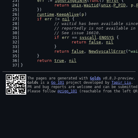
err
 := 
ignoringEINTR
(
func
() 
error
 {
return
unix
.
Waitid
(
unix
.
P_PID
, 
p
.
	})
runtime
.
KeepAlive
(
p
)
if
err
 != 
nil
 {
// waitid has been available since
		// reportedly is not available in
		// See issue 16610.
if
err
 == 
syscall
.
ENOSYS
 {
return
false
, 
nil
		}
return
false
, 
NewSyscallError
(
"wai
	}
return
true
, 
nil
}
The pages are generated with 
Golds
v0.8.3-preview
Golds
 is a 
Go 101
 project developed by 
Tapir Liu
.

PR and bug reports are welcome and can be submitted
Please follow 
@zigo_101
 (reachable from the left QR