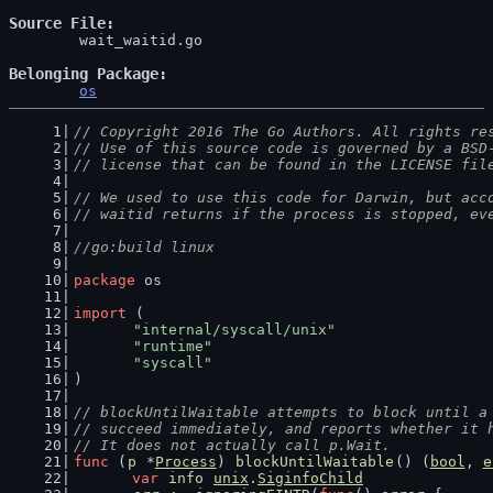
Source File
	wait_waitid.go

Belonging Package
os
// Copyright 2016 The Go Authors. All rights re
// Use of this source code is governed by a BSD
// license that can be found in the LICENSE fil
// We used to use this code for Darwin, but acc
// waitid returns if the process is stopped, ev
//go:build linux
package
 os
import
 (
"internal/syscall/unix"
"runtime"
"syscall"
)
// blockUntilWaitable attempts to block until a
// succeed immediately, and reports whether it 
// It does not actually call p.Wait.
func
 (
p
 *
Process
) 
blockUntilWaitable
() (
bool
, 
e
var
info
unix
.
SiginfoChild