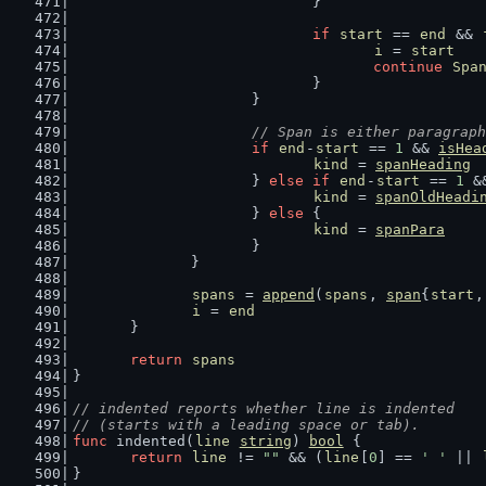
				}
if
start
 == 
end
 && 
i
 = 
start
continue
Spa
				}
			}
// Span is either paragraph
if
end
-
start
 == 
1
 && 
isHea
kind
 = 
spanHeading
			} 
else
if
end
-
start
 == 
1
 &
kind
 = 
spanOldHeadi
			} 
else
 {
kind
 = 
spanPara
			}
		}
spans
 = 
append
(
spans
, 
span
{
start
,
i
 = 
end
	}
return
spans
}
// indented reports whether line is indented
// (starts with a leading space or tab).
func
 indented(
line
string
) 
bool
 {
return
line
 != 
""
 && (
line
[
0
] == 
' '
 || 
}