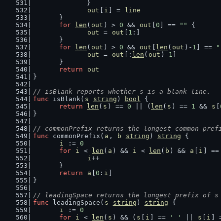
		}
out
[
i
] = 
line
	}
for
len
(
out
) > 
0
 && 
out
[
0
] == 
""
 {
out
 = 
out
[
1
:]
	}
for
len
(
out
) > 
0
 && 
out
[
len
(
out
)-
1
] == 
"
out
 = 
out
[:
len
(
out
)-
1
]
	}
return
out
}
// isBlank reports whether s is a blank line.
func
 isBlank(
s
string
) 
bool
 {
return
len
(
s
) == 
0
 || (
len
(
s
) == 
1
 && 
s
[
}
// commonPrefix returns the longest common pref
func
 commonPrefix(
a
, 
b
string
) 
string
 {
i
 := 
0
for
i
 < 
len
(
a
) && 
i
 < 
len
(
b
) && 
a
[
i
] ==
i
++
	}
return
a
[
0
:
i
]
}
// leadingSpace returns the longest prefix of s
func
 leadingSpace(
s
string
) 
string
 {
i
 := 
0
for
i
 < 
len
(
s
) && (
s
[
i
] == 
' '
 || 
s
[
i
] 