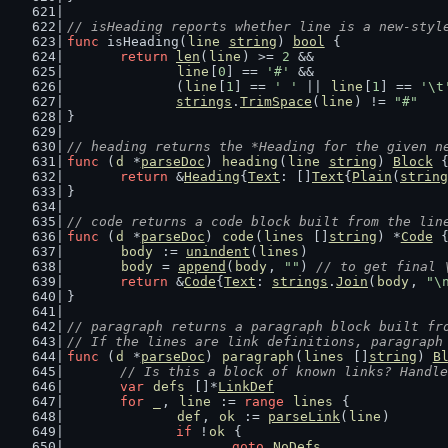
// isHeading reports whether line is a new-styl
func
 isHeading(
line
string
) 
bool
 {
return
len
(
line
) >= 
2
 &&
line
[
0
] == 
'#'
 &&
		(
line
[
1
] == 
' '
 || 
line
[
1
] == 
'\t
strings
.
TrimSpace
(
line
) != 
"#"
}
// heading returns the *Heading for the given n
func
 (
d
 *
parseDoc
) 
heading
(
line
string
) 
Block
 
return
 &
Heading
{
Text
: []
Text
{
Plain
(
string
}
// code returns a code block built from the lin
func
 (
d
 *
parseDoc
) 
code
(
lines
 []
string
) *
Code
 
body
 := 
unindent
(
lines
)
body
 = 
append
(
body
, 
""
) 
// to get final 
return
 &
Code
{
Text
: 
strings
.
Join
(
body
, 
"\
}
// paragraph returns a paragraph block built fr
// If the lines are link definitions, paragraph
func
 (
d
 *
parseDoc
) 
paragraph
(
lines
 []
string
) 
B
// Is this a block of known links? Handle
var
defs
 []*
LinkDef
for
_
, 
line
 := 
range
lines
 {
def
, 
ok
 := 
parseLink
(
line
)
if
 !
ok
 {
goto
NoDefs