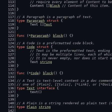
	// require every element of Content to b
	Content []
Block
// Content of this item.
}
// A Paragraph is a paragraph of text.
type
Paragraph
struct
 {
	Text []
Text
}
func
 (*
Paragraph
) 
block
() {}
// A Code is a preformatted code block.
type
Code
struct
 {
// Text is the preformatted text, ending 
	// It may be multiple lines, each of whi
	// It is never empty, nor does it start 
	Text 
string
}
func
 (*
Code
) 
block
() {}
// A Text is text-level content in a doc commen
// one of [Plain], [Italic], [*Link], or [*DocL
type
Text
interface
 {
	text()
}
// A Plain is a string rendered as plain text (
type
Plain
string