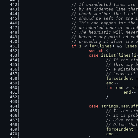
// If unindented lines are 
			// by an indented line th
			// check whether the fina
			// should be left for the
			// This can happen for th
			// unindented code or unin
			// The heuristic will nev
			// because any gofmt'ed c
			// preceding it after the
if
i
 < 
len
(
lines
) && 
lines
switch
 {
case
isList
(
lines
[
i
// If the fin
					// this m
					// a mista
					// Leave 
forceIndent
 
end
--
for
end
 > 
st
end
--
					}
case
strings
.
HasSuff
// If the fin
					// it is 
					// Give t
					// Often
forceIndent
 
end
--