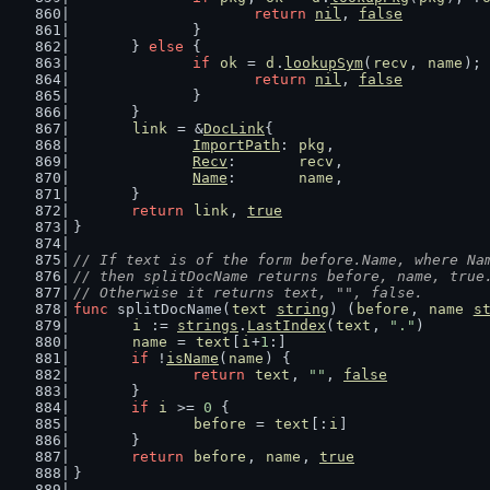
return
nil
, 
false
		}
	} 
else
 {
if
ok
 = 
d
.
lookupSym
(
recv
, 
name
); 
return
nil
, 
false
		}
	}
link
 = &
DocLink
{
ImportPath
: 
pkg
,
Recv
:       
recv
,
Name
:       
name
,
	}
return
link
, 
true
}
// If text is of the form before.Name, where Na
// then splitDocName returns before, name, true
// Otherwise it returns text, "", false.
func
 splitDocName(
text
string
) (
before
, 
name
s
i
 := 
strings
.
LastIndex
(
text
, 
"."
)
name
 = 
text
[
i
+
1
:]
if
 !
isName
(
name
) {
return
text
, 
""
, 
false
	}
if
i
 >= 
0
 {
before
 = 
text
[:
i
]
	}
return
before
, 
name
, 
true
}