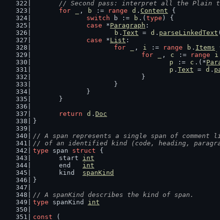
// Second pass: interpret all the Plain t
for
_
, 
b
 := 
range
d
.
Content
 {
switch
 b := 
b
.(
type
) {
case
 *
Paragraph
:
b
.
Text
 = 
d
.
parseLinkedText
case
 *
List
:
for
_
, 
i
 := 
range
b
.
Items
 
for
_
, 
c
 := 
range
i
p
 := 
c
.(*
Par
p
.
Text
 = 
d
.
p
				}
			}
		}
	}
return
d
.
Doc
}
// A span represents a single span of comment l
// of an identified kind (code, heading, paragr
type
 span 
struct
 {
	start 
int
	end   
int
	kind  
spanKind
}
// A spanKind describes the kind of span.
type
 spanKind 
int
const
 (