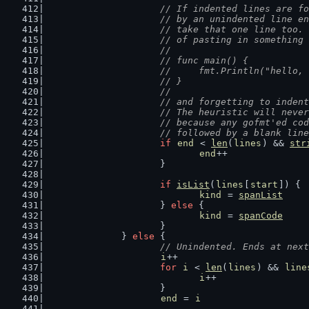
// If indented lines are fo
			// by an unindented line 
			// take that one line too
			// of pasting in something
			//
			// func main() {
			//	fmt.Println("hello
			// }
			//
			// and forgetting to inden
			// The heuristic will nev
			// because any gofmt'ed c
			// followed by a blank li
if
end
 < 
len
(
lines
) && 
str
end
++
			}
if
isList
(
lines
[
start
]) {
kind
 = 
spanList
			} 
else
 {
kind
 = 
spanCode
			}
		} 
else
 {
// Unindented. Ends at next
i
++
for
i
 < 
len
(
lines
) && 
line
i
++
			}
end
 = 
i