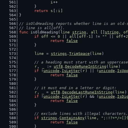
i
++
	}
return
s
[:
i
]
}
// isOldHeading reports whether line is an old-
// line is all[off].
func
 isOldHeading(
line
string
, 
all
 []
string
, 
of
if
off
 <= 
0
 || 
all
[
off
-
1
] != 
""
 || 
off
+
2
return
false
	}
line
 = 
strings
.
TrimSpace
(
line
)
// a heading must start with an uppercase
r
, 
_
 := 
utf8
.
DecodeRuneInString
(
line
)
if
 !
unicode
.
IsLetter
(
r
) || !
unicode
.
IsUp
return
false
	}
// it must end in a letter or digit:
r
, _ = 
utf8
.
DecodeLastRuneInString
(
line
)
if
 !
unicode
.
IsLetter
(
r
) && !
unicode
.
IsDi
return
false
	}
// exclude lines with illegal characters.
if
strings
.
ContainsAny
(
line
, 
";:!?+*/=[]
return
false
	}