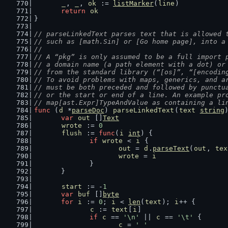
_
, 
_
, 
ok
 := 
listMarker
(
line
)
return
ok
}
// parseLinkedText parses text that is allowed 
// such as [math.Sin] or [Go home page], into a
//
// A “pkg” is only assumed to be a full import 
// a domain name (a path element with a dot) or
// from the standard library (“[os]”, “[encodin
// To avoid problems with maps, generics, and a
// must be both preceded and followed by punctu
// or the start or end of a line. An example pr
// map[ast.Expr]TypeAndValue as containing a li
func
 (
d
 *
parseDoc
) 
parseLinkedText
(
text
string
var
out
 []
Text
wrote
 := 
0
flush
 := 
func
(
i
int
) {
if
wrote
 < 
i
 {
out
 = 
d
.
parseText
(
out
, 
tex
wrote
 = 
i
		}
	}
start
 := -
1
var
buf
 []
byte
for
i
 := 
0
; 
i
 < 
len
(
text
); 
i
++ {
c
 := 
text
[
i
]
if
c
 == 
'\n'
 || 
c
 == 
'\t'
 {
c
 = 
' '