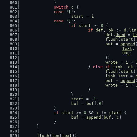
		}
switch
c
 {
case
'['
:
start
 = 
i
case
']'
:
if
start
 >= 
0
 {
if
def
, 
ok
 := 
d
.
lin
def
.
Used
 = 
t
flush
(
start
)
out
 = 
append
Text
: 
URL
:  
					})
wrote
 = 
i
 + 
				} 
else
if
link
, 
ok
 
flush
(
start
)
link
.
Text
 = 
out
 = 
append
wrote
 = 
i
 + 
				}
			}
start
 = -
1
buf
 = 
buf
[:
0
]
		}
if
start
 >= 
0
 && 
i
 != 
start
 {
buf
 = 
append
(
buf
, 
c
)
		}
	}
flush
(
len
(
text
))