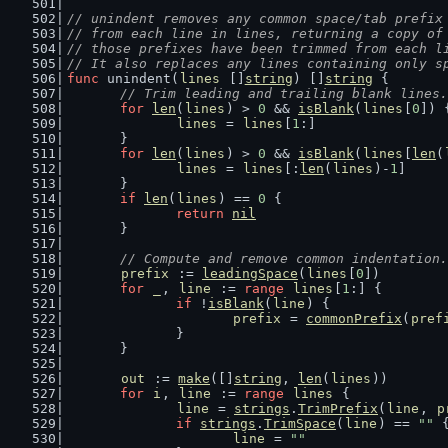
// unindent removes any common space/tab prefix
// from each line in lines, returning a copy of
// those prefixes have been trimmed from each l
// It also replaces any lines containing only s
func
 unindent(
lines
 []
string
) []
string
 {
// Trim leading and trailing blank lines.
for
len
(
lines
) > 
0
 && 
isBlank
(
lines
[
0
]) 
lines
 = 
lines
[
1
:]
	}
for
len
(
lines
) > 
0
 && 
isBlank
(
lines
[
len
(
lines
 = 
lines
[:
len
(
lines
)-
1
]
	}
if
len
(
lines
) == 
0
 {
return
nil
	}
// Compute and remove common indentation.
prefix
 := 
leadingSpace
(
lines
[
0
])
for
_
, 
line
 := 
range
lines
[
1
:] {
if
 !
isBlank
(
line
) {
prefix
 = 
commonPrefix
(
pref
		}
	}
out
 := 
make
([]
string
, 
len
(
lines
))
for
i
, 
line
 := 
range
lines
 {
line
 = 
strings
.
TrimPrefix
(
line
, 
p
if
strings
.
TrimSpace
(
line
) == 
""
 
line
 = 
""