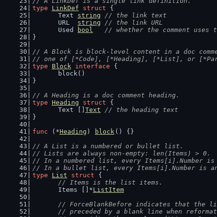
// A LinkDef is a single link definition.
type
LinkDef
struct
 {
	Text 
string
// the link text
	URL  
string
// the link URL
	Used 
bool
// whether the comment uses t
}
// A Block is block-level content in a doc comm
// one of [*Code], [*Heading], [*List], or [*Pa
type
Block
interface
 {
	block()
}
// A Heading is a doc comment heading.
type
Heading
struct
 {
	Text []
Text
// the heading text
}
func
 (*
Heading
) 
block
() {}
// A List is a numbered or bullet list.
// Lists are always non-empty: len(Items) > 0.
// In a numbered list, every Items[i].Number is
// In a bullet list, every Items[i].Number is a
type
List
struct
 {
// Items is the list items.
	Items []*
ListItem
// ForceBlankBefore indicates that the li
	// preceded by a blank line when reforma