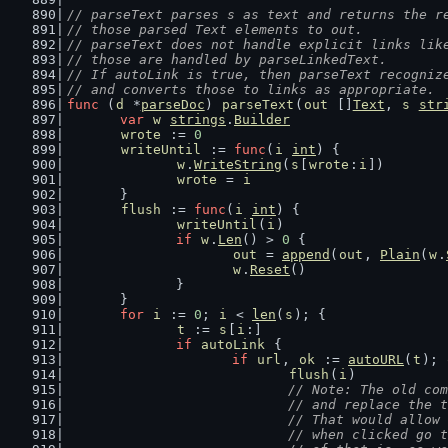
// parseText parses s as text and returns the r
// those parsed Text elements to out.
// parseText does not handle explicit links lik
// those are handled by parseLinkedText.
// If autoLink is true, then parseText recogniz
// and converts those to links as appropriate.
func
 (
d
 *
parseDoc
) 
parseText
(
out
 []
Text
, 
s
str
var
w
strings
.
Builder
wrote
 := 
0
writeUntil
 := 
func
(
i
int
) {
w
.
WriteString
(
s
[
wrote
:
i
])
wrote
 = 
i
	}
flush
 := 
func
(
i
int
) {
writeUntil
(
i
)
if
w
.
Len
() > 
0
 {
out
 = 
append
(
out
, 
Plain
(
w
.
w
.
Reset
()
		}
	}
for
i
 := 
0
; 
i
 < 
len
(
s
); {
t
 := 
s
[
i
:]
if
autoLink
 {
if
url
, 
ok
 := 
autoURL
(
t
); 
flush
(
i
)
// Note: The old com
				// and replace th
				// That would all
				// when clicked g