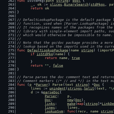
func
 isStdPkg(
path
string
) 
bool
 {
_
, 
ok
 := 
slices
.
BinarySearch
(
stdPkgs
, 
pa
return
ok
}
// DefaultLookupPackage is the default package 
// function, used when [Parser.LookupPackage] i
// It recognizes names of the packages from the
// library with single-element import paths, su
// which would otherwise be impossible to name.
//
// Note that the go/doc package provides a more
// lookup based on the imports used in the curr
func
DefaultLookupPackage
(
name
string
) (
importP
if
isStdPkg
(
name
) {
return
name
, 
true
	}
return
""
, 
false
}
// Parse parses the doc comment text and return
// Comment markers (/* // and */) in the text m
func
 (
p
 *
Parser
) 
Parse
(
text
string
) *
Doc
 {
lines
 := 
unindent
(
strings
.
Split
(
text
, 
"\
d
 := &
parseDoc
{
Parser
:    
p
,
Doc
:       
new
(
Doc
),
links
:     
make
(
map
[
string
]*
LinkDe
lines
:     
lines
,
lookupSym
: 
func
(
recv
, 
name
string