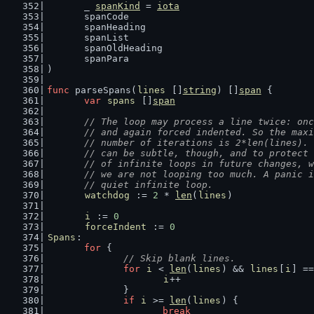
	_ 
spanKind
 = 
iota
	spanCode
	spanHeading
	spanList
	spanOldHeading
	spanPara
)
func
 parseSpans(
lines
 []
string
) []
span
 {
var
spans
 []
span
// The loop may process a line twice: onc
	// and again forced indented. So the max
	// number of iterations is 2*len(lines).
	// can be subtle, though, and to protect
	// of infinite loops in future changes, 
	// we are not looping too much. A panic 
	// quiet infinite loop.
watchdog
 := 
2
 * 
len
(
lines
)
i
 := 
0
forceIndent
 := 
0
Spans
:
for
 {
// Skip blank lines.
for
i
 < 
len
(
lines
) && 
lines
[
i
] ==
i
++
		}
if
i
 >= 
len
(
lines
) {
break