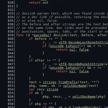
return
out
}
// docLink parses text, which was found inside 
// as a doc link if possible, returning the Doc
// or else nil, false.
// The before and after strings are the text be
// on the same line. Doc links must be preceded
// punctuation, spaces, tabs, or the start or e
func
 (
d
 *
parseDoc
) 
docLink
(
text
, 
before
, 
after
if
before
 != 
""
 {
r
, 
_
 := 
utf8
.
DecodeLastRuneInStri
if
 !
unicode
.
IsPunct
(
r
) && 
r
 != 
' 
return
nil
, 
false
		}
	}
if
after
 != 
""
 {
r
, 
_
 := 
utf8
.
DecodeRuneInString
(
a
if
 !
unicode
.
IsPunct
(
r
) && 
r
 != 
' 
return
nil
, 
false
		}
	}
text
 = 
strings
.
TrimPrefix
(
text
, 
"*"
)
pkg
, 
name
, 
ok
 := 
splitDocName
(
text
)
var
recv
string
if
ok
 {
pkg
, 
recv
, _ = 
splitDocName
(
pkg
)
	}
if
pkg
 != 
""
 {
if
pkg
, 
ok
 = 
d
.
lookupPkg
(
pkg
); !