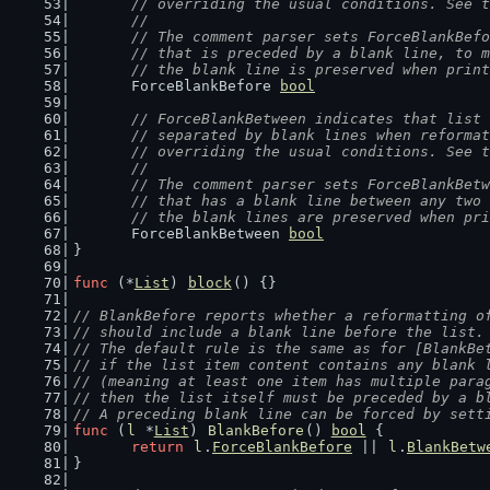
	// overriding the usual conditions. See 
	//
	// The comment parser sets ForceBlankBef
	// that is preceded by a blank line, to 
	// the blank line is preserved when prin
	ForceBlankBefore 
bool
// ForceBlankBetween indicates that list 
	// separated by blank lines when reforma
	// overriding the usual conditions. See 
	//
	// The comment parser sets ForceBlankBet
	// that has a blank line between any two
	// the blank lines are preserved when pr
	ForceBlankBetween 
bool
}
func
 (*
List
) 
block
() {}
// BlankBefore reports whether a reformatting o
// should include a blank line before the list.
// The default rule is the same as for [BlankBe
// if the list item content contains any blank 
// (meaning at least one item has multiple para
// then the list itself must be preceded by a b
// A preceding blank line can be forced by sett
func
 (
l
 *
List
) 
BlankBefore
() 
bool
 {
return
l
.
ForceBlankBefore
 || 
l
.
BlankBetw
}