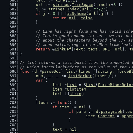
text
 := 
line
[
1
:
i
]
url
 := 
strings
.
TrimSpace
(
line
[
i
+
3
:])
j
 := 
strings
.
Index
(
url
, 
"://"
)
if
j
 < 
0
 || !
isScheme
(
url
[:
j
]) {
return
nil
, 
false
	}
// Line has right form and has valid sche
	// That's good enough for us - we are no
	// about the characters beyond the :// a
	// when extracting inline URLs from text.
return
 &
LinkDef
{
Text
: 
text
, 
URL
: 
url
}, 
t
}
// list returns a list built from the indented 
// using forceBlankBefore as the value of the L
func
 (
d
 *
parseDoc
) 
list
(
lines
 []
string
, 
forceB
num
, 
_
, 
_
 := 
listMarker
(
lines
[
0
])
var
 (
list
 *
List
 = &
List
{
ForceBlankBefo
item
 *
ListItem
text
 []
string
	)
flush
 := 
func
() {
if
item
 != 
nil
 {
if
para
 := 
d
.
paragraph
(
tex
item
.
Content
 = 
appe
			}
		}
text
 = 
nil