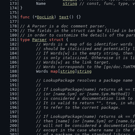
	Name       
string
// const, func, type, v
}
func
 (*
DocLink
) 
text
() {}
// A Parser is a doc comment parser.
// The fields in the struct can be filled in be
// in order to customize the details of the par
type
Parser
struct
 {
// Words is a map of Go identifier words 
	// should be italicized and potentially 
	// If Words[w] is the empty string, then
	// is only italicized. Otherwise it is l
	// Words[w] as the link target.
	// Words corresponds to the [go/doc.ToHT
	Words 
map
[
string
]
string
// LookupPackage resolves a package name 
	//
	// If LookupPackage(name) returns ok == 
	// (or [name.Sym] or [name.Sym.Method])
	// is considered a documentation link to
	// It is valid to return "", true, in wh
	// to refer to the current package.
	//
	// If LookupPackage(name) returns ok == 
	// then [name] (or [name.Sym] or [name.S
	// will not be considered a documentatio
	// except in the case where name is the 
	// of a package in the standard library,