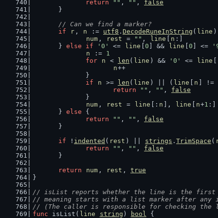
return
""
, 
""
, 
false
	}
// Can we find a marker?
if
r
, 
n
 := 
utf8
.
DecodeRuneInString
(
line
)
num
, 
rest
 = 
""
, 
line
[
n
:]
	} 
else
if
'0'
 <= 
line
[
0
] && 
line
[
0
] <= 
'
n
 := 
1
for
n
 < 
len
(
line
) && 
'0'
 <= 
line
[
n
++
		}
if
n
 >= 
len
(
line
) || (
line
[
n
] != 
return
""
, 
""
, 
false
		}
num
, 
rest
 = 
line
[:
n
], 
line
[
n
+
1
:]
	} 
else
 {
return
""
, 
""
, 
false
	}
if
 !
indented
(
rest
) || 
strings
.
TrimSpace
(
return
""
, 
""
, 
false
	}
return
num
, 
rest
, 
true
}
// isList reports whether the line is the first
// meaning starts with a list marker after any 
// (The caller is responsible for checking the 
func
 isList(
line
string
) 
bool
 {