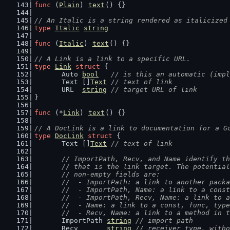
func
 (
Plain
) 
text
() {}
// An Italic is a string rendered as italicized
type
Italic
string
func
 (
Italic
) 
text
() {}
// A Link is a link to a specific URL.
type
Link
struct
 {
	Auto 
bool
// is this an automatic (impl
	Text []
Text
// text of link
	URL  
string
// target URL of link
}
func
 (*
Link
) 
text
() {}
// A DocLink is a link to documentation for a G
type
DocLink
struct
 {
	Text []
Text
// text of link
// ImportPath, Recv, and Name identify th
	// that is the link target. The potentia
	// non-empty fields are:
	//  - ImportPath: a link to another pack
	//  - ImportPath, Name: a link to a cons
	//  - ImportPath, Recv, Name: a link to 
	//  - Name: a link to a const, func, typ
	//  - Recv, Name: a link to a method in 
	ImportPath 
string
// import path
	Recv       
string
// receiver type, witho