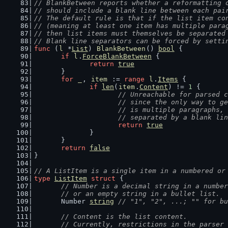
// BlankBetween reports whether a reformatting 
// should include a blank line between each pai
// The default rule is that if the list item co
// (meaning at least one item has multiple para
// then list items must themselves be separated
// Blank line separators can be forced by setti
func
 (
l
 *
List
) 
BlankBetween
() 
bool
 {
if
l
.
ForceBlankBetween
 {
return
true
	}
for
_
, 
item
 := 
range
l
.
Items
 {
if
len
(
item
.
Content
) != 
1
 {
// Unreachable for parsed c
			// since the only way to 
			// is multiple paragraphs
			// separated by a blank li
return
true
		}
	}
return
false
}
// A ListItem is a single item in a numbered or
type
ListItem
struct
 {
// Number is a decimal string in a number
	// or an empty string in a bullet list.
	Number 
string
// "1", "2", ...; "" for bu
// Content is the list content.
	// Currently, restrictions in the parser