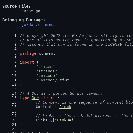
Source File
	parse.go

Belonging Package
go/doc/comment
// Copyright 2022 The Go Authors. All rights re
// Use of this source code is governed by a BSD
// license that can be found in the LICENSE fil
package
 comment
import
 (
"slices"
"strings"
"unicode"
"unicode/utf8"
)
// A Doc is a parsed Go doc comment.
type
Doc
struct
 {
// Content is the sequence of content blo
	Content []
Block
// Links is the link definitions in the c
	Links []*
LinkDef
}