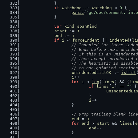
		}
if
watchdog
--; 
watchdog
 < 
0
 {
panic
(
"go/doc/comment: inte
		}
var
kind
spanKind
start
 := 
i
end
 := 
i
if
i
 < 
forceIndent
 || 
indented
(
li
// Indented (or force inden
			// Ends before next unind
			// If this is an unindent
			// then accept unindented
			// The heuristic is disab
			// to non-gofmt'ed sectio
unindentedListOK
 := 
isList
i
++
for
i
 < 
len
(
lines
) && (
lin
if
lines
[
i
] == 
""
 {
unindentedLi
				}
i
++
			}
// Drop trailing blank line
end
 = 
i
for
end
 > 
start
 && 
lines
[
e
end
--
			}