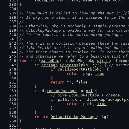
	lookupSym 
func
(recv, name 
string
) 
bool
}
// lookupPkg is called to look up the pkg in [p
// If pkg has a slash, it is assumed to be the 
//
// Otherwise, pkg is probably a simple package 
// d.LookupPackage provides a way for the calle
// to the imports in the surrounding package.
//
// There is one collision between these two cas
// like "math" are full import paths but don't 
// the first chance to resolve it, in case ther
// and otherwise we refer to a built-in list of
func
 (
d
 *
parseDoc
) 
lookupPkg
(
pkg
string
) (
impo
if
strings
.
Contains
(
pkg
, 
"/"
) { 
// assum
if
validImportPath
(
pkg
) {
return
pkg
, 
true
		}
return
""
, 
false
	}
if
d
.
LookupPackage
 != 
nil
 {
// Give LookupPackage a chance.
if
path
, 
ok
 := 
d
.
LookupPackage
(
pk
return
path
, 
true
		}
	}
return
DefaultLookupPackage
(
pkg
)
}