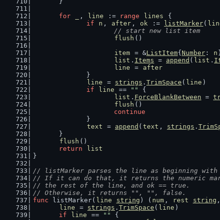
	}
for
_
, 
line
 := 
range
lines
 {
if
n
, 
after
, 
ok
 := 
listMarker
(
lin
// start new list item
flush
()
item
 = &
ListItem
{
Number
: 
n
list
.
Items
 = 
append
(
list
.
I
line
 = 
after
		}
line
 = 
strings
.
TrimSpace
(
line
)
if
line
 == 
""
 {
list
.
ForceBlankBetween
 = 
t
flush
()
continue
		}
text
 = 
append
(
text
, 
strings
.
TrimS
	}
flush
()
return
list
}
// listMarker parses the line as beginning with
// If it can do that, it returns the numeric ma
// the rest of the line, and ok == true.
// Otherwise, it returns "", "", false.
func
 listMarker(
line
string
) (
num
, 
rest
string
line
 = 
strings
.
TrimSpace
(
line
)
if
line
 == 
""
 {