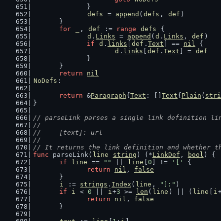
		}
defs
 = 
append
(
defs
, 
def
)
	}
for
_
, 
def
 := 
range
defs
 {
d
.
Links
 = 
append
(
d
.
Links
, 
def
)
if
d
.
links
[
def
.
Text
] == 
nil
 {
d
.
links
[
def
.
Text
] = 
def
		}
	}
return
nil
NoDefs
:
return
 &
Paragraph
{
Text
: []
Text
{
Plain
(
stri
}
// parseLink parses a single link definition li
//
//	[text]: url
//
// It returns the link definition and whether t
func
 parseLink(
line
string
) (*
LinkDef
, 
bool
) {
if
line
 == 
""
 || 
line
[
0
] != 
'['
 {
return
nil
, 
false
	}
i
 := 
strings
.
Index
(
line
, 
"]:"
)
if
i
 < 
0
 || 
i
+
3
 >= 
len
(
line
) || (
line
[
i
return
nil
, 
false
	}