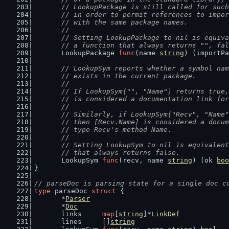
	// LookupPackage is still called for suc
	// in order to permit references to impo
	// with the same package names.
	//
	// Setting LookupPackage to nil is equiv
	// a function that always returns "", fa
	LookupPackage 
func
(name 
string
) (importPa
// LookupSym reports whether a symbol nam
	// exists in the current package.
	//
	// If LookupSym("", "Name") returns true
	// is considered a documentation link fo
	//
	// Similarly, if LookupSym("Recv", "Name
	// then [Recv.Name] is considered a docu
	// type Recv's method Name.
	//
	// Setting LookupSym to nil is equivalen
	// that always returns false.
	LookupSym 
func
(recv, name 
string
) (ok 
boo
}
// parseDoc is parsing state for a single doc c
type
 parseDoc 
struct
 {
	*
Parser
	*
Doc
	links     
map
[
string
]*
LinkDef
	lines     []
string