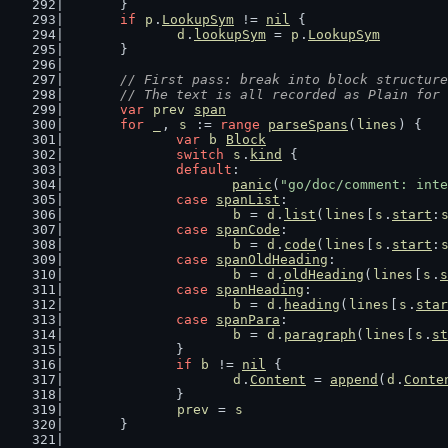
	}
if
p
.
LookupSym
 != 
nil
 {
d
.
lookupSym
 = 
p
.
LookupSym
	}
// First pass: break into block structure
	// The text is all recorded as Plain for
var
prev
span
for
_
, 
s
 := 
range
parseSpans
(
lines
) {
var
b
Block
switch
s
.
kind
 {
default
:
panic
(
"go/doc/comment: inte
case
spanList
:
b
 = 
d
.
list
(
lines
[
s
.
start
:
case
spanCode
:
b
 = 
d
.
code
(
lines
[
s
.
start
:
case
spanOldHeading
:
b
 = 
d
.
oldHeading
(
lines
[
s
.
s
case
spanHeading
:
b
 = 
d
.
heading
(
lines
[
s
.
star
case
spanPara
:
b
 = 
d
.
paragraph
(
lines
[
s
.
st
		}
if
b
 != 
nil
 {
d
.
Content
 = 
append
(
d
.
Conte
		}
prev
 = 
s
	}