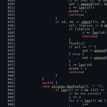
				// of that is, so
out
 = 
append
(
out
, &
i
 += 
len
(
url
)
wrote
 = 
i
continue
			}
if
id
, 
ok
 := 
ident
(
t
); 
ok
 
url
, 
italics
 := 
d
.
W
if
 !
italics
 {
i
 += 
len
(
id
)
continue
				}
flush
(
i
)
if
url
 == 
""
 {
out
 = 
append
				} 
else
 {
out
 = 
append
				}
i
 += 
len
(
id
)
wrote
 = 
i
continue
			}
		}
switch
 {
case
strings
.
HasPrefix
(
t
, 
"``"
):
if
len
(
t
) >= 
3
 && 
t
[
2
] == 
// Do not convert ``
i
 += 
3
for
i
 < 
len
(
t
) && 
t
i
++