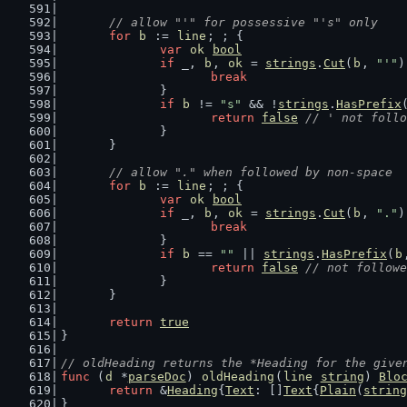
// allow "'" for possessive "'s" only
for
b
 := 
line
; ; {
var
ok
bool
if
 _, 
b
, 
ok
 = 
strings
.
Cut
(
b
, 
"'"
)
break
		}
if
b
 != 
"s"
 && !
strings
.
HasPrefix
return
false
// ' not follo
		}
	}
// allow "." when followed by non-space
for
b
 := 
line
; ; {
var
ok
bool
if
 _, 
b
, 
ok
 = 
strings
.
Cut
(
b
, 
"."
)
break
		}
if
b
 == 
""
 || 
strings
.
HasPrefix
(
b
return
false
// not followe
		}
	}
return
true
}
// oldHeading returns the *Heading for the give
func
 (
d
 *
parseDoc
) 
oldHeading
(
line
string
) 
Blo
return
 &
Heading
{
Text
: []
Text
{
Plain
(
string
}