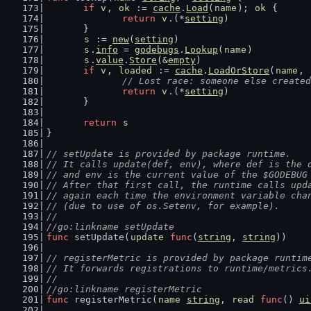
if
v
, 
ok
 := 
cache
.
Load
(
name
); 
ok
 {
return
v
.(*
setting
)
	}
s
 := 
new
(
setting
)
s
.
info
 = 
godebugs
.
Lookup
(
name
)
s
.
value
.
Store
(&
empty
)
if
v
, 
loaded
 := 
cache
.
LoadOrStore
(
name
, 
// Lost race: someone else created
return
v
.(*
setting
)
	}
return
s
}
// setUpdate is provided by package runtime.
// It calls update(def, env), where def is the 
// and env is the current value of the $GODEBUG
// After that first call, the runtime calls upd
// again each time the environment variable cha
// (due to use of os.Setenv, for example).
//
//go:linkname setUpdate
func
 setUpdate(
update
func
(
string
, 
string
))
// registerMetric is provided by package runtim
// It forwards registrations to runtime/metrics
//
//go:linkname registerMetric
func
 registerMetric(
name
string
, 
read
func
() 
ui