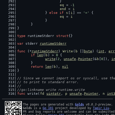
			}
eq
 = -
1
end
 = 
i
		} 
else
if
s
[
i
] == 
'='
 {
eq
 = 
i
		}
	}
}
type
 runtimeStderr 
struct
{}
var
 stderr 
runtimeStderr
func
 (*
runtimeStderr
) 
Write
(
b
 []
byte
) (
int
, 
err
if
len
(
b
) > 
0
 {
write
(
2
, 
unsafe
.
Pointer
(&
b
[
0
]), 
i
	}
return
len
(
b
), 
nil
}
// Since we cannot import os or syscall, use th
// to print to standard error.
//
//go:linkname write runtime.write
func
 write(
fd
uintptr
, 
p
unsafe
.
Pointer
, 
n
int
The pages are generated with 
Golds
v0.8.3-preview
Golds
 is a 
Go 101
 project developed by 
Tapir Liu
.

PR and bug reports are welcome and can be submitted