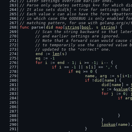
// Later settings override earlier ones.
// Parse only updates settings k=v for which di
// It also sets did[k] = true for settings that
// Each value v can also have the form v#patter
// in which case the GODEBUG is only enabled fo
// matching pattern, for use with golang.org/x/
func
 parse(
did
map
[
string
]
bool
, 
s
string
) {
// Scan the string backward so that later
	// and earlier settings are ignored.
	// Note that a forward scan would cause 
	// to temporarily use the ignored value 
	// updated to the "correct" one.
end
 := 
len
(
s
)
eq
 := -
1
for
i
 := 
end
 - 
1
; 
i
 >= -
1
; 
i
-- {
if
i
 == -
1
 || 
s
[
i
] == 
','
 {
if
eq
 >= 
0
 {
name
, 
arg
 := 
s
[
i
+
1
:
if
 !
did
[
name
] {
did
[
name
] = 
v
 := &
value
{
for
j
 := 
0
; 
if
ar
						}
					}
lookup
(
name
)
				}