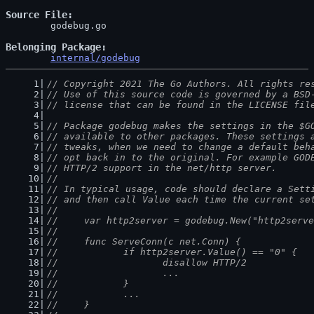
Source File
	godebug.go

Belonging Package
internal/godebug
// Copyright 2021 The Go Authors. All rights re
// Use of this source code is governed by a BSD
// license that can be found in the LICENSE fil
// Package godebug makes the settings in the $G
// available to other packages. These settings 
// tweaks, when we need to change a default beh
// opt back in to the original. For example GOD
// HTTP/2 support in the net/http server.
//
// In typical usage, code should declare a Sett
// and then call Value each time the current se
//
//	var http2server = godebug.New("http2serv
//
//	func ServeConn(c net.Conn) {
//		if http2server.Value() == "0" {
//			disallow HTTP/2
//			...
//		}
//		...
//	}