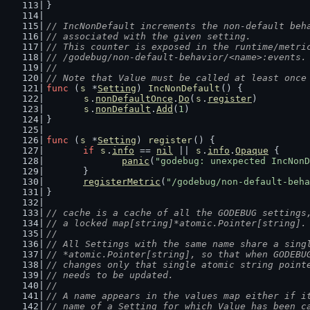
}
// IncNonDefault increments the non-default beh
// associated with the given setting.
// This counter is exposed in the runtime/metri
// /godebug/non-default-behavior/<name>:events.
//
// Note that Value must be called at least once
func
 (
s
 *
Setting
) 
IncNonDefault
() {
s
.
nonDefaultOnce
.
Do
(
s
.
register
)
s
.
nonDefault
.
Add
(
1
)
}
func
 (
s
 *
Setting
) 
register
() {
if
s
.
info
 == 
nil
 || 
s
.
info
.
Opaque
 {
panic
(
"godebug: unexpected IncNonD
	}
registerMetric
(
"/godebug/non-default-beha
}
// cache is a cache of all the GODEBUG settings
// a locked map[string]*atomic.Pointer[string].
//
// All Settings with the same name share a sing
// *atomic.Pointer[string], so that when GODEBU
// changes only that single atomic string point
// needs to be updated.
//
// A name appears in the values map either if i
// name of a Setting for which Value has been c