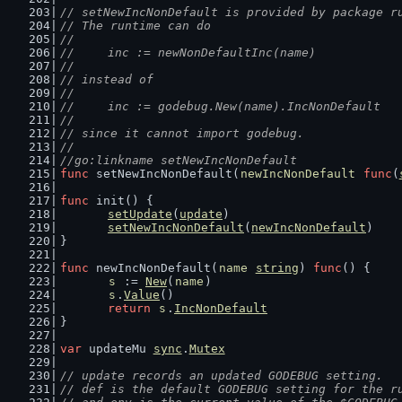
// setNewIncNonDefault is provided by package r
// The runtime can do
//
//	inc := newNonDefaultInc(name)
//
// instead of
//
//	inc := godebug.New(name).IncNonDefault
//
// since it cannot import godebug.
//
//go:linkname setNewIncNonDefault
func
 setNewIncNonDefault(
newIncNonDefault
func
(
func
 init() {
setUpdate
(
update
)
setNewIncNonDefault
(
newIncNonDefault
)
}
func
 newIncNonDefault(
name
string
) 
func
() {
s
 := 
New
(
name
)
s
.
Value
()
return
s
.
IncNonDefault
}
var
 updateMu 
sync
.
Mutex
// update records an updated GODEBUG setting.
// def is the default GODEBUG setting for the r