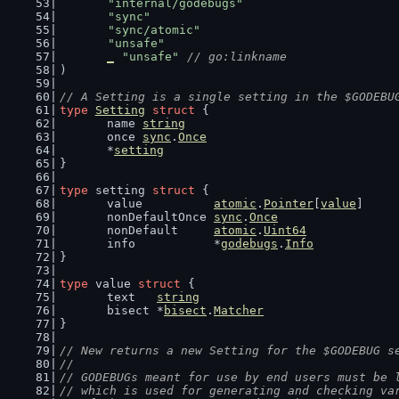
"internal/godebugs"
"sync"
"sync/atomic"
"unsafe"
_
"unsafe"
// go:linkname
)
// A Setting is a single setting in the $GODEBU
type
Setting
struct
 {
	name 
string
	once 
sync
.
Once
	*
setting
}
type
 setting 
struct
 {
	value          
atomic
.
Pointer
[
value
]
	nonDefaultOnce 
sync
.
Once
	nonDefault     
atomic
.
Uint64
	info           *
godebugs
.
Info
}
type
 value 
struct
 {
	text   
string
	bisect *
bisect
.
Matcher
}
// New returns a new Setting for the $GODEBUG s
//
// GODEBUGs meant for use by end users must be 
// which is used for generating and checking va