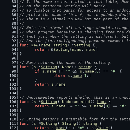
// If the name is not listed in that table, New
// on the returned Setting will panic.
// To disable that panic for access to an undoc
// prefix the name with a #, as in godebug.New(
// The # is a signal to New but not part of the
//
// Note that almost all settings should arrange
// when program behavior is changing from the d
// (not just when the setting is different, but
// See the [internal/godebug] package comment f
func
New
(
name
string
) *
Setting
 {
return
 &
Setting
{
name
: 
name
}
}
// Name returns the name of the setting.
func
 (
s
 *
Setting
) 
Name
() 
string
 {
if
s
.
name
 != 
""
 && 
s
.
name
[
0
] == 
'#'
 {
return
s
.
name
[
1
:]
	}
return
s
.
name
}
// Undocumented reports whether this is an undo
func
 (
s
 *
Setting
) 
Undocumented
() 
bool
 {
return
s
.
name
 != 
""
 && 
s
.
name
[
0
] == 
'#'
}
// String returns a printable form for the sett
func
 (
s
 *
Setting
) 
String
() 
string
 {
return
s
.
Name
() + 
"="
 + 
s
.
Value
()