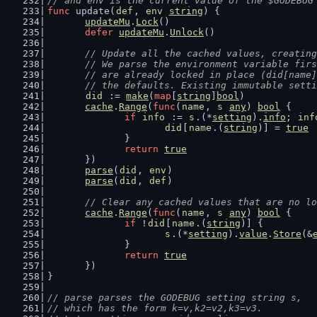
// and env is the current value of the $GODEBUG
func
 update(
def
, 
env
string
) {
updateMu
.
Lock
()
defer
updateMu
.
Unlock
()
// Update all the cached values, creating
	// We parse the environment variable fir
	// are already locked in place (did[name
	// the defaults. Existing immutable sett
did
 := 
make
(
map
[
string
]
bool
)
cache
.
Range
(
func
(
name
, 
s
any
) 
bool
 {
if
info
 := 
s
.(*
setting
).
info
; 
inf
did
[
name
.(
string
)] = 
true
		}
return
true
	})
parse
(
did
, 
env
)
parse
(
did
, 
def
)
// Clear any cached values that are no lo
cache
.
Range
(
func
(
name
, 
s
any
) 
bool
 {
if
 !
did
[
name
.(
string
)] {
s
.(*
setting
).
value
.
Store
(&
		}
return
true
	})
}
// parse parses the GODEBUG setting string s,
// which has the form k=v,k2=v2,k3=v3.