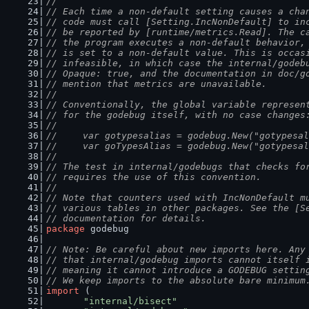
//
// Each time a non-default setting causes a cha
// code must call [Setting.IncNonDefault] to in
// be reported by [runtime/metrics.Read]. The c
// the program executes a non-default behavior,
// is set to a non-default value. This is occas
// infeasible, in which case the internal/godeb
// Opaque: true, and the documentation in doc/g
// mention that metrics are unavailable.
//
// Conventionally, the global variable represen
// for the godebug itself, with no case changes
//
//	var gotypesalias = godebug.New("gotypesa
//	var goTypesAlias = godebug.New("gotypesa
//
// The test in internal/godebugs that checks fo
// requires the use of this convention.
//
// Note that counters used with IncNonDefault m
// various tables in other packages. See the [S
// documentation for details.
package
 godebug
// Note: Be careful about new imports here. Any
// that internal/godebug imports cannot itself 
// meaning it cannot introduce a GODEBUG settin
// We keep imports to the absolute bare minimum
import
 (
"internal/bisect"