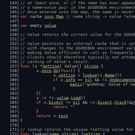
// at least once, or if the name has ever appea
// a name=value pair in the $GODEBUG environmen
// Once entered into the map, the name is never
var
 cache 
sync
.
Map
// name string -> value *ato
var
 empty 
value
// Value returns the current value for the GODE
//
// Value maintains an internal cache that is sy
// with changes to the $GODEBUG environment var
// making Value efficient to call as frequently
// Clients should therefore typically not attem
// caching of Value's result.
func
 (
s
 *
Setting
) 
Value
() 
string
 {
s
.
once
.
Do
(
func
() {
s
.
setting
 = 
lookup
(
s
.
Name
())
if
s
.
info
 == 
nil
 && !
s
.
Undocument
panic
(
"godebug: Value of na
		}
	})
v
 := *
s
.
value
.
Load
()
if
v
.
bisect
 != 
nil
 && !
v
.
bisect
.
Stack
(&
s
return
""
	}
return
v
.
text
}
// lookup returns the unique *setting value for
func
 lookup(
name
string
) *
setting
 {