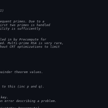
1)
equent primes. Due to a
first two primes is handled
bility is sufficiently
lled in by Precompute for
sed. Multi-prime RSA is very rare,
thout CRT optimizations to limit
mainder theorem values.
 to this (inc p and q).
 key.
an error describing a problem.