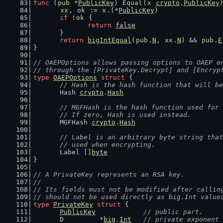
func
 (
pub
 *
PublicKey
) 
Equal
(
x
crypto
.
PublicKey
xx
, 
ok
 := 
x
.(*
PublicKey
)
if
 !
ok
 {
return
false
	}
return
bigIntEqual
(
pub
.
N
, 
xx
.
N
) && 
pub
.
E
}
// OAEPOptions allows passing options to OAEP e
// through the [PrivateKey.Decrypt] and [Encryp
type
OAEPOptions
struct
 {
// Hash is the hash function that will be
	Hash 
crypto
.
Hash
// MGFHash is the hash function used for 
	// If zero, Hash is used instead.
	MGFHash 
crypto
.
Hash
// Label is an arbitrary byte string that
	// used when encrypting.
	Label []
byte
}
// A PrivateKey represents an RSA key.
//
// Its fields must not be modified after callin
// should not be used directly as big.Int value
type
PrivateKey
struct
 {
PublicKey
// public part.
	D         *
big
.
Int
// private exponent