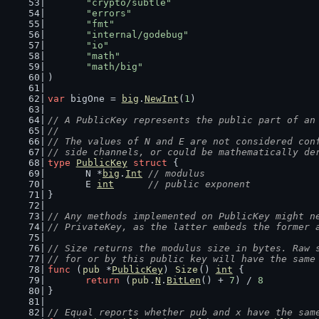
"crypto/subtle"
"errors"
"fmt"
"internal/godebug"
"io"
"math"
"math/big"
)
var
 bigOne = 
big
.
NewInt
(
1
)
// A PublicKey represents the public part of an
//
// The values of N and E are not considered con
// side channels, or could be mathematically de
type
PublicKey
struct
 {
	N *
big
.
Int
// modulus
	E 
int
// public exponent
}
// Any methods implemented on PublicKey might n
// PrivateKey, as the latter embeds the former 
// Size returns the modulus size in bytes. Raw 
// for or by this public key will have the same
func
 (
pub
 *
PublicKey
) 
Size
() 
int
 {
return
 (
pub
.
N
.
BitLen
() + 
7
) / 
8
}
// Equal reports whether pub and x have the sam