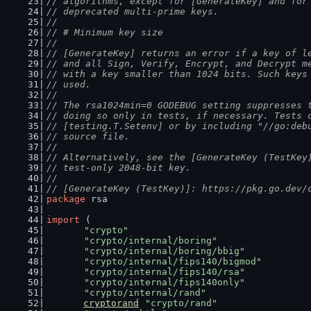
// algorithms, except for [GenerateKey] and for
// deprecated multi-prime keys.
//
// # Minimum key size
//
// [GenerateKey] returns an error if a key of l
// and all Sign, Verify, Encrypt, and Decrypt m
// with a key smaller than 1024 bits. Such keys
// used.
//
// The rsa1024min=0 GODEBUG setting suppresses 
// doing so only in tests, if necessary. Tests 
// [testing.T.Setenv] or by including "//go:deb
// source file.
//
// Alternatively, see the [GenerateKey (TestKey
// test-only 2048-bit key.
//
// [GenerateKey (TestKey)]: https://pkg.go.dev/
package
 rsa
import
 (
"crypto"
"crypto/internal/boring"
"crypto/internal/boring/bbig"
"crypto/internal/fips140/bigmod"
"crypto/internal/fips140/rsa"
"crypto/internal/fips140only"
"crypto/internal/rand"
cryptorand
"crypto/rand"