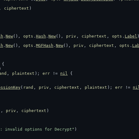
, 
ciphertext
)
sh
.
New
(), 
opts
.
Hash
.
New
(), 
priv
, 
ciphertext
, 
opts
.
Label
sh
.
New
(), 
opts
.
MGFHash
.
New
(), 
priv
, 
ciphertext
, 
opts
.
La
 {
)
and
, 
plaintext
); 
err
 != 
nil
 {
essionKey
(
rand
, 
priv
, 
ciphertext
, 
plaintext
); 
err
 != 
ni
d
, 
priv
, 
ciphertext
)
: invalid options for Decrypt"
)