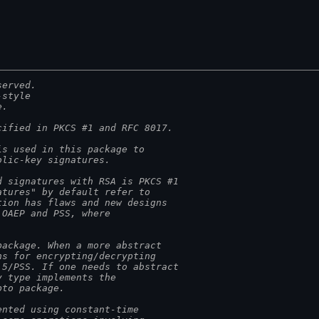
served.
-style
e.
cified in PKCS #1 and RFC 8017.
is used in this package to
blic-key signatures.
d signatures with RSA is PKCS #1
atures" by default refer to
tion has flaws and new designs
 OAEP and PSS, where
package. When a more abstract
ns for encrypting/decrypting
.5/PSS. If one needs to abstract
y type implements the
pto package.
ented using constant-time