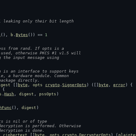
l leaking only their bit length
s
(), 
b
.
Bytes
()) == 
1
ess from rand. If opts is a
 used, otherwise PKCS #1 v1.5 will
g the input message using
h is an interface to support keys
le, a hardware module. Common
package directly.
igest
 []
byte
, 
opts
crypto
.
SignerOpts
) ([]
byte
, 
error
) {
 {
s
.
Hash
, 
digest
, 
pssOpts
)
hFunc
(), 
digest
)
ts is nil or of type
decryption is performed. Otherwise
decryption is done.
, 
ciphertext
 []
byte
, 
opts
crypto
.
DecrypterOpts
) (
plainte