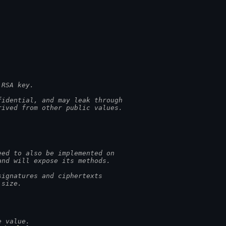
 RSA key.
fidential, and may leak through
rived from other public values.
eed to also be implemented on
and will expose its methods.
signatures and ciphertexts
 size.
e value.