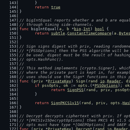
	}
return
true
}
// bigIntEqual reports whether a and b are equa
// through timing side-channels.
func
 bigIntEqual(
a
, 
b
 *
big
.
Int
) 
bool
 {
return
subtle
.
ConstantTimeCompare
(
a
.
Byte
}
// Sign signs digest with priv, reading randomn
// *[PSSOptions] then the PSS algorithm will be
// be used. digest must be the result of hashin
// opts.HashFunc().
//
// This method implements [crypto.Signer], whic
// where the private part is kept in, for examp
// uses should use the Sign* functions in this 
func
 (
priv
 *
PrivateKey
) 
Sign
(
rand
io
.
Reader
, 
d
if
pssOpts
, 
ok
 := 
opts
.(*
PSSOptions
); 
ok
return
SignPSS
(
rand
, 
priv
, 
pssOpt
	}
return
SignPKCS1v15
(
rand
, 
priv
, 
opts
.
Has
}
// Decrypt decrypts ciphertext with priv. If op
// *[PKCS1v15DecryptOptions] then PKCS #1 v1.5 
// opts must have type *[OAEPOptions] and OAEP 
func
 (
priv
 *
PrivateKey
) 
Decrypt
(
rand
io
.
Reader