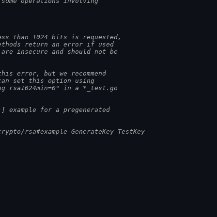
 some operations involving
ess than 1024 bits is requested,
ethods return an error if used
 are insecure and should not be
this error, but we recommend
can set this option using
ug rsa1024min=0" in a *_test.go
)] example for a pregenerated
crypto/rsa#example-GenerateKey-TestKey