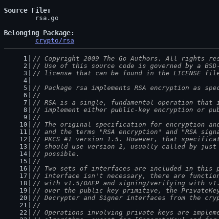
Source File
	rsa.go

Belonging Package
crypto/rsa
// Copyright 2009 The Go Authors. All rights re
// Use of this source code is governed by a BSD
// license that can be found in the LICENSE fil
// Package rsa implements RSA encryption as spe
//
// RSA is a single, fundamental operation that 
// implement either public-key encryption or pu
//
// The original specification for encryption an
// and the terms "RSA encryption" and "RSA sign
// PKCS #1 version 1.5. However, that specifica
// should use version 2, usually called by just
// possible.
//
// Two sets of interfaces are included in this 
// interface isn't necessary, there are functio
// with v1.5/OAEP and signing/verifying with v1
// over the public key primitive, the PrivateKe
// Decrypter and Signer interfaces from the cry
//
// Operations involving private keys are implem