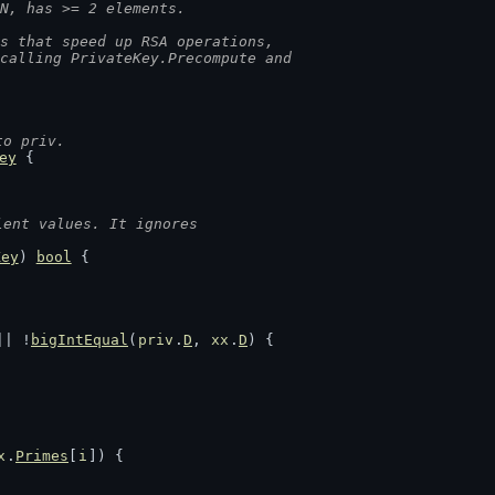
N, has >= 2 elements.
s that speed up RSA operations,
 calling PrivateKey.Precompute and
to priv.
ey
 {
lent values. It ignores
Key
) 
bool
 {
|| !
bigIntEqual
(
priv
.
D
, 
xx
.
D
) {
x
.
Primes
[
i
]) {