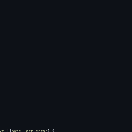
xt
 []
byte
, 
err
error
) {