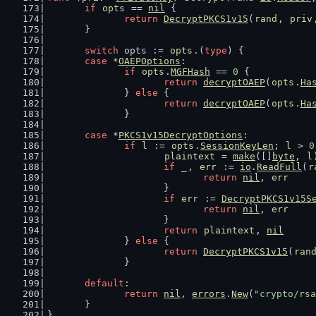
if
opts
 == 
nil
 {
return
DecryptPKCS1v15
(
rand
, 
priv
	}
switch
 opts := 
opts
.(
type
) {
case
 *
OAEPOptions
:
if
opts
.
MGFHash
 == 
0
 {
return
decryptOAEP
(
opts
.
Ha
		} 
else
 {
return
decryptOAEP
(
opts
.
Ha
		}
case
 *
PKCS1v15DecryptOptions
:
if
l
 := 
opts
.
SessionKeyLen
; 
l
 > 
0
plaintext
 = 
make
([]
byte
, 
l
if
_
, 
err
 := 
io
.
ReadFull
(
r
return
nil
, 
err
			}
if
err
 := 
DecryptPKCS1v15S
return
nil
, 
err
			}
return
plaintext
, 
nil
		} 
else
 {
return
DecryptPKCS1v15
(
ran
		}
default
:
return
nil
, 
errors
.
New
(
"crypto/rsa
	}
}