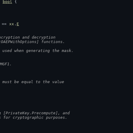
) 
bool
 {
 == 
xx
.
E
ncryption and decryption
tOAEPWithOptions] functions.
 used when generating the mask.
MGF1.
 must be equal to the value
g [PrivateKey.Precompute], and
s for cryptographic purposes.