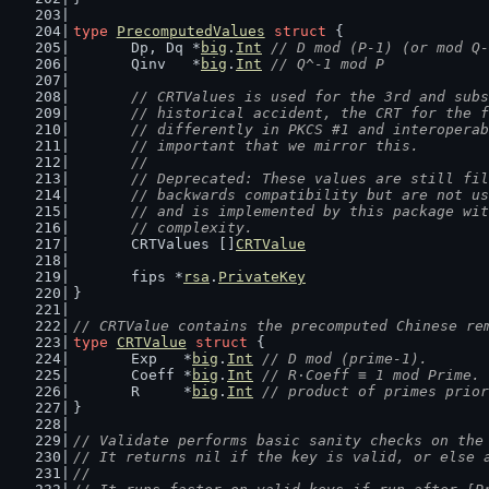
type
PrecomputedValues
struct
 {
	Dp, Dq *
big
.
Int
// D mod (P-1) (or mod Q-
	Qinv   *
big
.
Int
// Q^-1 mod P
// CRTValues is used for the 3rd and subs
	// historical accident, the CRT for the 
	// differently in PKCS #1 and interopera
	// important that we mirror this.
	//
	// Deprecated: These values are still fi
	// backwards compatibility but are not u
	// and is implemented by this package wi
	// complexity.
	CRTValues []
CRTValue
	fips *
rsa
.
PrivateKey
}
// CRTValue contains the precomputed Chinese re
type
CRTValue
struct
 {
	Exp   *
big
.
Int
// D mod (prime-1).
	Coeff *
big
.
Int
// R·Coeff ≡ 1 mod Prime.
	R     *
big
.
Int
// product of primes prior
}
// Validate performs basic sanity checks on the
// It returns nil if the key is valid, or else 
//