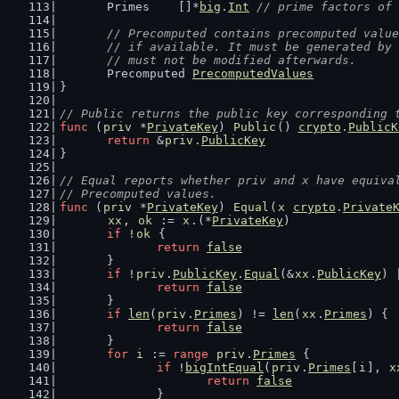
	Primes    []*
big
.
Int
// prime factors of 
// Precomputed contains precomputed value
	// if available. It must be generated by
	// must not be modified afterwards.
	Precomputed 
PrecomputedValues
}
// Public returns the public key corresponding 
func
 (
priv
 *
PrivateKey
) 
Public
() 
crypto
.
PublicK
return
 &
priv
.
PublicKey
}
// Equal reports whether priv and x have equiva
// Precomputed values.
func
 (
priv
 *
PrivateKey
) 
Equal
(
x
crypto
.
Private
xx
, 
ok
 := 
x
.(*
PrivateKey
)
if
 !
ok
 {
return
false
	}
if
 !
priv
.
PublicKey
.
Equal
(&
xx
.
PublicKey
) 
return
false
	}
if
len
(
priv
.
Primes
) != 
len
(
xx
.
Primes
) {
return
false
	}
for
i
 := 
range
priv
.
Primes
 {
if
 !
bigIntEqual
(
priv
.
Primes
[
i
], 
x
return
false
		}