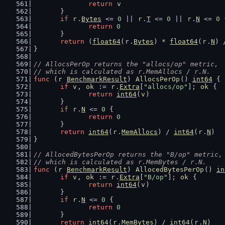
return
v
	}
if
r
.
Bytes
 <= 
0
 || 
r
.
T
 <= 
0
 || 
r
.
N
 <= 
0
 
return
0
	}
return
 (
float64
(
r
.
Bytes
) * 
float64
(
r
.
N
) 
}
// AllocsPerOp returns the "allocs/op" metric,
// which is calculated as r.MemAllocs / r.N.
func
 (
r
BenchmarkResult
) 
AllocsPerOp
() 
int64
 {
if
v
, 
ok
 := 
r
.
Extra
[
"allocs/op"
]; 
ok
 {
return
int64
(
v
)
	}
if
r
.
N
 <= 
0
 {
return
0
	}
return
int64
(
r
.
MemAllocs
) / 
int64
(
r
.
N
)
}
// AllocedBytesPerOp returns the "B/op" metric,
// which is calculated as r.MemBytes / r.N.
func
 (
r
BenchmarkResult
) 
AllocedBytesPerOp
() 
in
if
v
, 
ok
 := 
r
.
Extra
[
"B/op"
]; 
ok
 {
return
int64
(
v
)
	}
if
r
.
N
 <= 
0
 {
return
0
	}
return
int64
(
r
.
MemBytes
) / 
int64
(
r
.
N
)