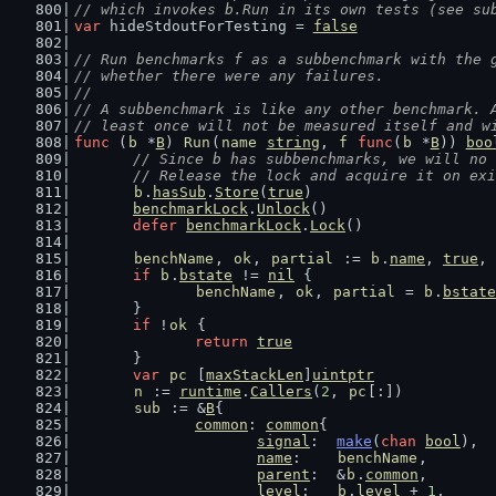
// which invokes b.Run in its own tests (see su
var
 hideStdoutForTesting = 
false
// Run benchmarks f as a subbenchmark with the 
// whether there were any failures.
//
// A subbenchmark is like any other benchmark. 
// least once will not be measured itself and w
func
 (
b
 *
B
) 
Run
(
name
string
, 
f
func
(
b
 *
B
)) 
boo
// Since b has subbenchmarks, we will no 
	// Release the lock and acquire it on ex
b
.
hasSub
.
Store
(
true
)
benchmarkLock
.
Unlock
()
defer
benchmarkLock
.
Lock
()
benchName
, 
ok
, 
partial
 := 
b
.
name
, 
true
, 
if
b
.
bstate
 != 
nil
 {
benchName
, 
ok
, 
partial
 = 
b
.
bstate
	}
if
 !
ok
 {
return
true
	}
var
pc
 [
maxStackLen
]
uintptr
n
 := 
runtime
.
Callers
(
2
, 
pc
[:])
sub
 := &
B
{
common
: 
common
{
signal
:  
make
(
chan
bool
),
name
:    
benchName
,
parent
:  &
b
.
common
,
level
:   
b
.
level
 + 
1
,