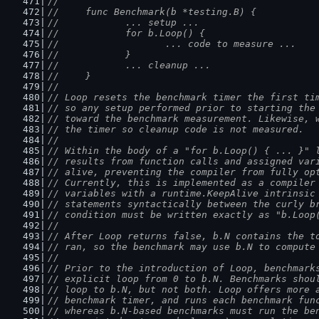
//
//	func Benchmark(b *testing.B) {
//		... setup ...
//		for b.Loop() {
//			... code to measure ...
//		}
//		... cleanup ...
//	}
//
// Loop resets the benchmark timer the first ti
// so any setup performed prior to starting the
// toward the benchmark measurement. Likewise, 
// the timer so cleanup code is not measured.
//
// Within the body of a "for b.Loop() { ... }" 
// results from function calls and assigned var
// alive, preventing the compiler from fully op
// Currently, this is implemented as a compiler
// variables with a runtime.KeepAlive intrinsic
// statements syntactically between the curly b
// condition must be written exactly as "b.Loop
//
// After Loop returns false, b.N contains the t
// ran, so the benchmark may use b.N to compute
//
// Prior to the introduction of Loop, benchmark
// explicit loop from 0 to b.N. Benchmarks shou
// loop to b.N, but not both. Loop offers more 
// benchmark timer, and runs each benchmark fun
// whereas b.N-based benchmarks must run the be