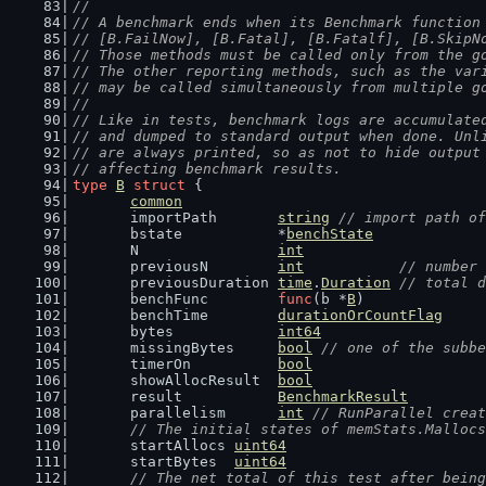
//
// A benchmark ends when its Benchmark function
// [B.FailNow], [B.Fatal], [B.Fatalf], [B.SkipN
// Those methods must be called only from the g
// The other reporting methods, such as the var
// may be called simultaneously from multiple g
//
// Like in tests, benchmark logs are accumulate
// and dumped to standard output when done. Unl
// are always printed, so as not to hide output
// affecting benchmark results.
type
B
struct
 {
common
	importPath       
string
// import path of
	bstate           *
benchState
	N                
int
	previousN        
int
// number 
	previousDuration 
time
.
Duration
// total d
	benchFunc        
func
(b *
B
)
	benchTime        
durationOrCountFlag
	bytes            
int64
	missingBytes     
bool
// one of the subbe
	timerOn          
bool
	showAllocResult  
bool
	result           
BenchmarkResult
	parallelism      
int
// RunParallel creat
// The initial states of memStats.Mallocs
	startAllocs 
uint64
	startBytes  
uint64
// The net total of this test after being