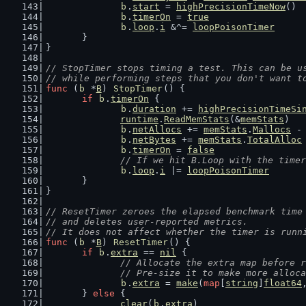
b
.
start
 = 
highPrecisionTimeNow
()
b
.
timerOn
 = 
true
b
.
loop
.
i
 &^= 
loopPoisonTimer
	}
}
// StopTimer stops timing a test. This can be u
// while performing steps that you don't want t
func
 (
b
 *
B
) 
StopTimer
() {
if
b
.
timerOn
 {
b
.
duration
 += 
highPrecisionTimeSi
runtime
.
ReadMemStats
(&
memStats
)
b
.
netAllocs
 += 
memStats
.
Mallocs
 -
b
.
netBytes
 += 
memStats
.
TotalAlloc
b
.
timerOn
 = 
false
// If we hit B.Loop with the timer
b
.
loop
.
i
 |= 
loopPoisonTimer
	}
}
// ResetTimer zeroes the elapsed benchmark time
// and deletes user-reported metrics.
// It does not affect whether the timer is runn
func
 (
b
 *
B
) 
ResetTimer
() {
if
b
.
extra
 == 
nil
 {
// Allocate the extra map before r
		// Pre-size it to make more alloc
b
.
extra
 = 
make
(
map
[
string
]
float64
	} 
else
 {
clear
(
b
.
extra
)