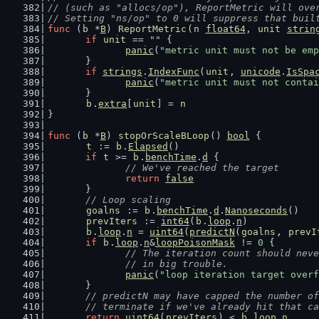
// (such as "allocs/op"), ReportMetric will ove
// Setting "ns/op" to 0 will suppress that buil
func
 (
b
 *
B
) 
ReportMetric
(
n
float64
, 
unit
strin
if
unit
 == 
""
 {
panic
(
"metric unit must not be emp
	}
if
strings
.
IndexFunc
(
unit
, 
unicode
.
IsSpa
panic
(
"metric unit must not contai
	}
b
.
extra
[
unit
] = 
n
}
func
 (
b
 *
B
) 
stopOrScaleBLoop
() 
bool
 {
t
 := 
b
.
Elapsed
()
if
t
 >= 
b
.
benchTime
.
d
 {
// We've reached the target
return
false
	}
// Loop scaling
goalns
 := 
b
.
benchTime
.
d
.
Nanoseconds
()
prevIters
 := 
int64
(
b
.
loop
.
n
)
b
.
loop
.
n
 = 
uint64
(
predictN
(
goalns
, 
prevI
if
b
.
loop
.
n
&
loopPoisonMask
 != 
0
 {
// The iteration count should neve
		// in big trouble.
panic
(
"loop iteration target overf
	}
// predictN may have capped the number of
	// terminate if we've already hit that c
return
uint64
(
prevIters
) < 
b
.
loop
.
n