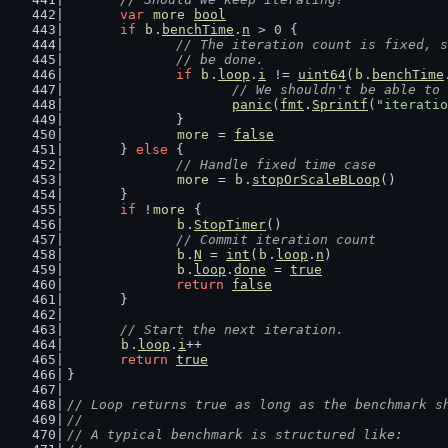
var
more
bool
if
b
.
benchTime
.
n
 > 
0
 {
// The iteration count is fixed, s
		// be done.
if
b
.
loop
.
i
 != 
uint64
(
b
.
benchTime
// We shouldn't be able to 
panic
(
fmt
.
Sprintf
(
"iteratio
		}
more
 = 
false
	} 
else
 {
// Handle fixed time case
more
 = 
b
.
stopOrScaleBLoop
()
	}
if
 !
more
 {
b
.
StopTimer
()
// Commit iteration count
b
.
N
 = 
int
(
b
.
loop
.
n
)
b
.
loop
.
done
 = 
true
return
false
	}
// Start the next iteration.
b
.
loop
.
i
++
return
true
}
// Loop returns true as long as the benchmark s
//
// A typical benchmark is structured like: