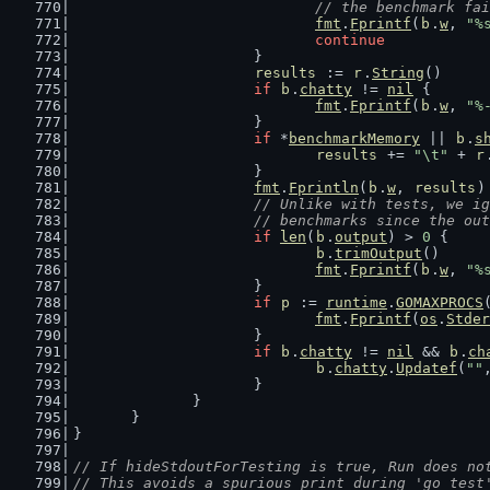
				// the benchmark fa
fmt
.
Fprintf
(
b
.
w
, 
"%
continue
			}
results
 := 
r
.
String
()
if
b
.
chatty
 != 
nil
 {
fmt
.
Fprintf
(
b
.
w
, 
"%
			}
if
 *
benchmarkMemory
 || 
b
.
s
results
 += 
"\t"
 + 
r
			}
fmt
.
Fprintln
(
b
.
w
, 
results
)
// Unlike with tests, we ig
			// benchmarks since the o
if
len
(
b
.
output
) > 
0
 {
b
.
trimOutput
()
fmt
.
Fprintf
(
b
.
w
, 
"%
			}
if
p
 := 
runtime
.
GOMAXPROCS
fmt
.
Fprintf
(
os
.
Stder
			}
if
b
.
chatty
 != 
nil
 && 
b
.
ch
b
.
chatty
.
Updatef
(
""
			}
		}
	}
}
// If hideStdoutForTesting is true, Run does no
// This avoids a spurious print during 'go test