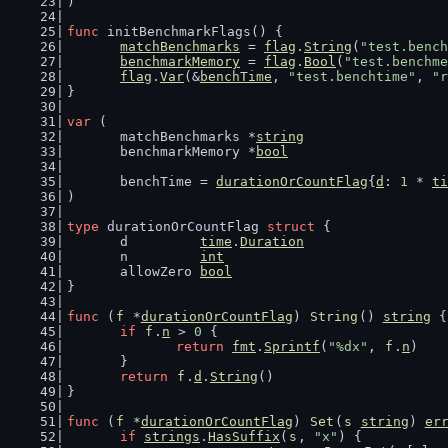
)
func
 initBenchmarkFlags() {
matchBenchmarks
 = 
flag
.
String
(
"test.bench
benchmarkMemory
 = 
flag
.
Bool
(
"test.benchme
flag
.
Var
(&
benchTime
, 
"test.benchtime"
, 
"r
}
var
 (
	matchBenchmarks *
string
	benchmarkMemory *
bool
	benchTime = 
durationOrCountFlag
{
d
: 
1
 * 
ti
)
type
 durationOrCountFlag 
struct
 {
	d         
time
.
Duration
	n         
int
	allowZero 
bool
}
func
 (
f
 *
durationOrCountFlag
) 
String
() 
string
 {
if
f
.
n
 > 
0
 {
return
fmt
.
Sprintf
(
"%dx"
, 
f
.
n
)
	}
return
f
.
d
.
String
()
}
func
 (
f
 *
durationOrCountFlag
) 
Set
(
s
string
) 
er
if
strings
.
HasSuffix
(
s
, 
"x"
) {