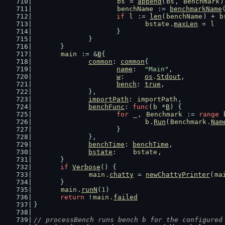
bs
 = 
append
(
bs
, 
Benchmark
)
benchName
 := 
benchmarkName
if
l
 := 
len
(
benchName
) + 
b
bstate
.
maxLen
 = 
l
			}
		}
	}
main
 := &
B
{
common
: 
common
{
name
:  
"Main"
,
w
:     
os
.
Stdout
,
bench
: 
true
,
		},
importPath
: 
importPath
,
benchFunc
: 
func
(
b
 *
B
) {
for
_
, 
Benchmark
 := 
range
b
.
Run
(
Benchmark
.
Nam
			}
		},
benchTime
: 
benchTime
,
bstate
:    
bstate
,
	}
if
Verbose
() {
main
.
chatty
 = 
newChattyPrinter
(
ma
	}
main
.
runN
(
1
)
return
 !
main
.
failed
}
// processBench runs bench b for the configured