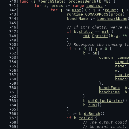
func
 (
s
 *
benchState
) 
processBench
(
b
 *
B
) {
for
i
, 
procs
 := 
range
cpuList
 {
for
j
 := 
uint
(
0
); 
j
 < *
count
; 
j
++
runtime
.
GOMAXPROCS
(
procs
)
benchName
 := 
benchmarkName
// If it's chatty, we've al
if
b
.
chatty
 == 
nil
 {
fmt
.
Fprintf
(
b
.
w
, 
"%
			}
// Recompute the running ti
if
i
 > 
0
 || 
j
 > 
0
 {
b
 = &
B
{
common
: 
commo
signal
name
: 
w
:    
chatty
bench
:
					},
benchFunc
: 
b
benchTime
: 
b
				}
b
.
setOutputWriter
()
b
.
run1
()
			}
r
 := 
b
.
doBench
()
if
b
.
failed
 {
// The output could 
				// We print it al