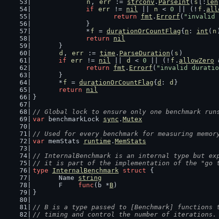
n
, 
err
 := 
strconv
.
ParseInt
(
s
[:
len
if
err
 != 
nil
 || 
n
 < 
0
 || (!
f
.
all
return
fmt
.
Errorf
(
"invalid 
		}
		*
f
 = 
durationOrCountFlag
{
n
: 
int
(
n
return
nil
	}
d
, 
err
 := 
time
.
ParseDuration
(
s
)
if
err
 != 
nil
 || 
d
 < 
0
 || (!
f
.
allowZero
 
return
fmt
.
Errorf
(
"invalid duratio
	}
	*
f
 = 
durationOrCountFlag
{
d
: 
d
}
return
nil
}
// Global lock to ensure only one benchmark run
var
 benchmarkLock 
sync
.
Mutex
// Used for every benchmark for measuring memor
var
 memStats 
runtime
.
MemStats
// InternalBenchmark is an internal type but ex
// it is part of the implementation of the "go 
type
InternalBenchmark
struct
 {
	Name 
string
	F    
func
(b *
B
)
}
// B is a type passed to [Benchmark] functions 
// timing and control the number of iterations.