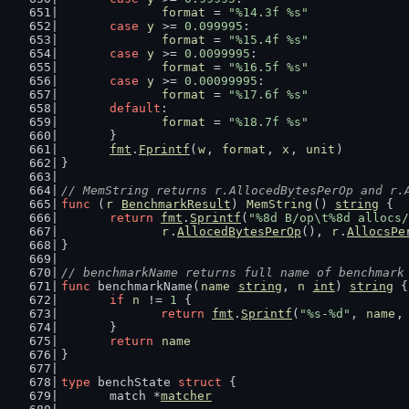
format
 = 
"%14.3f %s"
case
y
 >= 
0.099995
:
format
 = 
"%15.4f %s"
case
y
 >= 
0.0099995
:
format
 = 
"%16.5f %s"
case
y
 >= 
0.00099995
:
format
 = 
"%17.6f %s"
default
:
format
 = 
"%18.7f %s"
	}
fmt
.
Fprintf
(
w
, 
format
, 
x
, 
unit
)
}
// MemString returns r.AllocedBytesPerOp and r.
func
 (
r
BenchmarkResult
) 
MemString
() 
string
 {
return
fmt
.
Sprintf
(
"%8d B/op\t%8d allocs/
r
.
AllocedBytesPerOp
(), 
r
.
AllocsPe
}
// benchmarkName returns full name of benchmark
func
 benchmarkName(
name
string
, 
n
int
) 
string
 {
if
n
 != 
1
 {
return
fmt
.
Sprintf
(
"%s-%d"
, 
name
,
	}
return
name
}
type
 benchState 
struct
 {
	match *
matcher