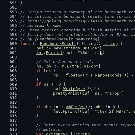
}
// String returns a summary of the benchmark re
// It follows the benchmark result line format 
// https://golang.org/design/14313-benchmark-fo
// benchmark name.
// Extra metrics override built-in metrics of t
// String does not include allocs/op or B/op, s
// by [BenchmarkResult.MemString].
func
 (
r
BenchmarkResult
) 
String
() 
string
 {
buf
 := 
new
(
strings
.
Builder
)
fmt
.
Fprintf
(
buf
, 
"%8d"
, 
r
.
N
)
// Get ns/op as a float.
ns
, 
ok
 := 
r
.
Extra
[
"ns/op"
]
if
 !
ok
 {
ns
 = 
float64
(
r
.
T
.
Nanoseconds
()) /
	}
if
ns
 != 
0
 {
buf
.
WriteByte
(
'\t'
)
prettyPrint
(
buf
, 
ns
, 
"ns/op"
)
	}
if
mbs
 := 
r
.
mbPerSec
(); 
mbs
 != 
0
 {
fmt
.
Fprintf
(
buf
, 
"\t%7.2f MB/s"
, 
	}
// Print extra metrics that aren't repres
	// metrics.
var
extraKeys
 []
string