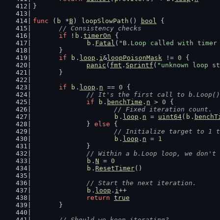
}
func
 (
b
 *
B
) 
loopSlowPath
() 
bool
 {
// Consistency checks
if
 !
b
.
timerOn
 {
b
.
Fatal
(
"B.Loop called with timer
	}
if
b
.
loop
.
i
&
loopPoisonMask
 != 
0
 {
panic
(
fmt
.
Sprintf
(
"unknown loop st
	}
if
b
.
loop
.
n
 == 
0
 {
// It's the first call to b.Loop()
if
b
.
benchTime
.
n
 > 
0
 {
// Fixed iteration count.
b
.
loop
.
n
 = 
uint64
(
b
.
benchT
		} 
else
 {
// Initialize target to 1 t
b
.
loop
.
n
 = 
1
		}
// Within a b.Loop loop, we don't 
b
.
N
 = 
0
b
.
ResetTimer
()
// Start the next iteration.
b
.
loop
.
i
++
return
true
	}
// Should we keep iterating?