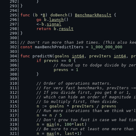
	}
}
func
 (
b
 *
B
) 
doBench
() 
BenchmarkResult
 {
go
b
.
launch
()
	<-
b
.
signal
return
b
.
result
}
// Don't run more than 1e9 times. (This also ke
const
 maxBenchPredictIters = 
1_000_000_000
func
 predictN(
goalns
int64
, 
prevIters
int64
, 
pr
if
prevns
 == 
0
 {
// Round up to dodge divide by zer
prevns
 = 
1
	}
// Order of operations matters.
	// For very fast benchmarks, prevIters ~
	// If you divide first, you get 0 or 1,
	// which can hide an order of magnitude 
	// So multiply first, then divide.
n
 := 
goalns
 * 
prevIters
 / 
prevns
// Run more iterations than we think we'l
n
 += 
n
 / 
5
// Don't grow too fast in case we had tim
n
 = 
min
(
n
, 
100
*
last
)
// Be sure to run at least one more than 
n
 = 
max
(
n
, 
last
+
1
)