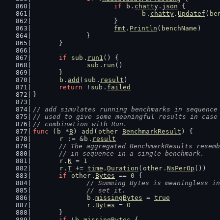
if
b
.
chatty
.
json
 {
b
.
chatty
.
Updatef
(
be
			}
fmt
.
Println
(
benchName
)
		}
	}
if
sub
.
run1
() {
sub
.
run
()
	}
b
.
add
(
sub
.
result
)
return
 !
sub
.
failed
}
// add simulates running benchmarks in sequence
// used to give some meaningful results in case
// combination with Run.
func
 (
b
 *
B
) 
add
(
other
BenchmarkResult
) {
r
 := &
b
.
result
// The aggregated BenchmarkResults resemb
	// in sequence in a single benchmark.
r
.
N
 = 
1
r
.
T
 += 
time
.
Duration
(
other
.
NsPerOp
())
if
other
.
Bytes
 == 
0
 {
// Summing Bytes is meaningless in
		// set it.
b
.
missingBytes
 = 
true
r
.
Bytes
 = 
0
	}
if
 !
b
.
missingBytes
 {