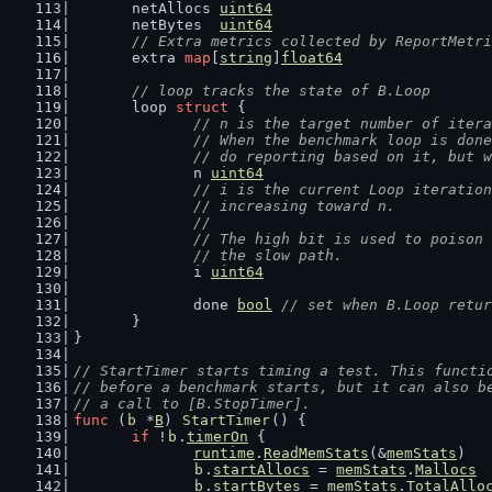
	netAllocs 
uint64
	netBytes  
uint64
// Extra metrics collected by ReportMetri
	extra 
map
[
string
]
float64
// loop tracks the state of B.Loop
	loop 
struct
 {
// n is the target number of itera
		// When the benchmark loop is do
		// do reporting based on it, but 
		n 
uint64
// i is the current Loop iteration
		// increasing toward n.
		//
		// The high bit is used to poiso
		// the slow path.
		i 
uint64
		done 
bool
// set when B.Loop retur
	}
}
// StartTimer starts timing a test. This functi
// before a benchmark starts, but it can also b
// a call to [B.StopTimer].
func
 (
b
 *
B
) 
StartTimer
() {
if
 !
b
.
timerOn
 {
runtime
.
ReadMemStats
(&
memStats
)
b
.
startAllocs
 = 
memStats
.
Mallocs
b
.
startBytes
 = 
memStats
.
TotalAllo