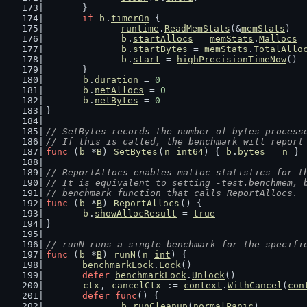
	}
if
b
.
timerOn
 {
runtime
.
ReadMemStats
(&
memStats
)
b
.
startAllocs
 = 
memStats
.
Mallocs
b
.
startBytes
 = 
memStats
.
TotalAllo
b
.
start
 = 
highPrecisionTimeNow
()
	}
b
.
duration
 = 
0
b
.
netAllocs
 = 
0
b
.
netBytes
 = 
0
}
// SetBytes records the number of bytes process
// If this is called, the benchmark will report
func
 (
b
 *
B
) 
SetBytes
(
n
int64
) { 
b
.
bytes
 = 
n
 }
// ReportAllocs enables malloc statistics for t
// It is equivalent to setting -test.benchmem, 
// benchmark function that calls ReportAllocs.
func
 (
b
 *
B
) 
ReportAllocs
() {
b
.
showAllocResult
 = 
true
}
// runN runs a single benchmark for the specifi
func
 (
b
 *
B
) 
runN
(
n
int
) {
benchmarkLock
.
Lock
()
defer
benchmarkLock
.
Unlock
()
ctx
, 
cancelCtx
 := 
context
.
WithCancel
(
con
defer
func
() {
b
.
runCleanup
(
normalPanic
)