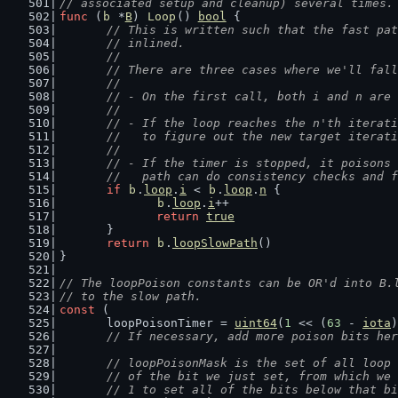
// associated setup and cleanup) several times.
func
 (
b
 *
B
) 
Loop
() 
bool
 {
// This is written such that the fast pat
	// inlined.
	//
	// There are three cases where we'll fal
	//
	// - On the first call, both i and n are
	//
	// - If the loop reaches the n'th iterat
	//   to figure out the new target iterat
	//
	// - If the timer is stopped, it poisons
	//   path can do consistency checks and 
if
b
.
loop
.
i
 < 
b
.
loop
.
n
 {
b
.
loop
.
i
++
return
true
	}
return
b
.
loopSlowPath
()
}
// The loopPoison constants can be OR'd into B.
// to the slow path.
const
 (
	loopPoisonTimer = 
uint64
(
1
 << (
63
 - 
iota
)
// If necessary, add more poison bits her
// loopPoisonMask is the set of all loop 
	// of the bit we just set, from which we
	// 1 to set all of the bits below that b