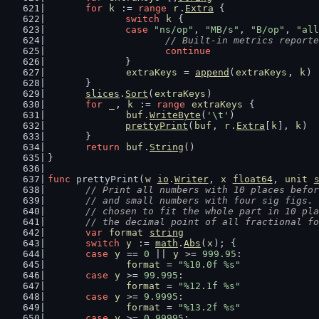
for
k
 := 
range
r
.
Extra
 {
switch
k
 {
case
"ns/op"
, 
"MB/s"
, 
"B/op"
, 
"all
// Built-in metrics reporte
continue
		}
extraKeys
 = 
append
(
extraKeys
, 
k
)
	}
slices
.
Sort
(
extraKeys
)
for
_
, 
k
 := 
range
extraKeys
 {
buf
.
WriteByte
(
'\t'
)
prettyPrint
(
buf
, 
r
.
Extra
[
k
], 
k
)
	}
return
buf
.
String
()
}
func
 prettyPrint(
w
io
.
Writer
, 
x
float64
, 
unit
// Print all numbers with 10 places befor
	// and small numbers with four sig figs.
	// chosen to fit the whole part in 10 pl
	// the decimal point of all fractional f
var
format
string
switch
y
 := 
math
.
Abs
(
x
); {
case
y
 == 
0
 || 
y
 >= 
999.95
:
format
 = 
"%10.0f %s"
case
y
 >= 
99.995
:
format
 = 
"%12.1f %s"
case
y
 >= 
9.9995
:
format
 = 
"%13.2f %s"
case
y
 >= 
0.99995
: