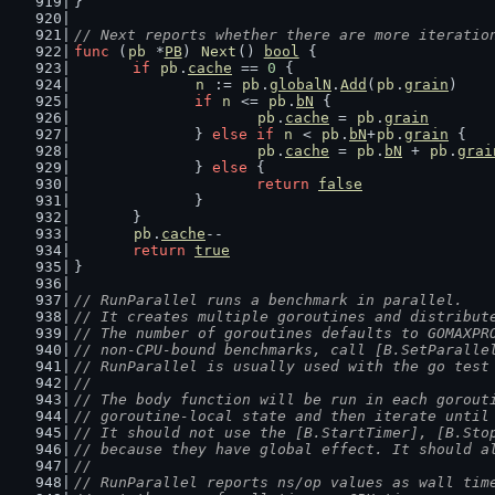
}
// Next reports whether there are more iteratio
func
 (
pb
 *
PB
) 
Next
() 
bool
 {
if
pb
.
cache
 == 
0
 {
n
 := 
pb
.
globalN
.
Add
(
pb
.
grain
)
if
n
 <= 
pb
.
bN
 {
pb
.
cache
 = 
pb
.
grain
		} 
else
if
n
 < 
pb
.
bN
+
pb
.
grain
 {
pb
.
cache
 = 
pb
.
bN
 + 
pb
.
grai
		} 
else
 {
return
false
		}
	}
pb
.
cache
--
return
true
}
// RunParallel runs a benchmark in parallel.
// It creates multiple goroutines and distribut
// The number of goroutines defaults to GOMAXPR
// non-CPU-bound benchmarks, call [B.SetParalle
// RunParallel is usually used with the go test
//
// The body function will be run in each gorout
// goroutine-local state and then iterate until
// It should not use the [B.StartTimer], [B.Sto
// because they have global effect. It should a
//
// RunParallel reports ns/op values as wall tim