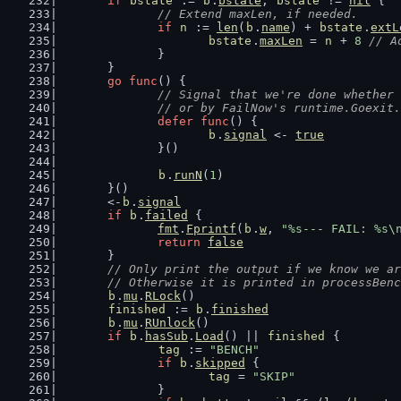
if
bstate
 := 
b
.
bstate
; 
bstate
 != 
nil
 {
// Extend maxLen, if needed.
if
n
 := 
len
(
b
.
name
) + 
bstate
.
extL
bstate
.
maxLen
 = 
n
 + 
8
// A
		}
	}
go
func
() {
// Signal that we're done whether 
		// or by FailNow's runtime.Goexit.
defer
func
() {
b
.
signal
 <- 
true
		}()
b
.
runN
(
1
)
	}()
	<-
b
.
signal
if
b
.
failed
 {
fmt
.
Fprintf
(
b
.
w
, 
"%s--- FAIL: %s\
return
false
	}
// Only print the output if we know we ar
	// Otherwise it is printed in processBen
b
.
mu
.
RLock
()
finished
 := 
b
.
finished
b
.
mu
.
RUnlock
()
if
b
.
hasSub
.
Load
() || 
finished
 {
tag
 := 
"BENCH"
if
b
.
skipped
 {
tag
 = 
"SKIP"
		}