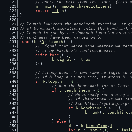
// Don't run more than 1e9 times. (This a
n
 = 
min
(
n
, 
maxBenchPredictIters
)
return
int
(
n
)
}
// launch launches the benchmark function. It g
// of benchmark iterations until the benchmark 
// launch is run by the doBench function as a s
// run1 must have been called on b.
func
 (
b
 *
B
) 
launch
() {
// Signal that we're done whether we retu
	// or by FailNow's runtime.Goexit.
defer
func
() {
b
.
signal
 <- 
true
	}()
// b.Loop does its own ramp-up logic so w
	// If b.loop.n is non zero, it means b.L
if
b
.
loop
.
n
 == 
0
 {
// Run the benchmark for at least 
if
b
.
benchTime
.
n
 > 
0
 {
// We already ran a single 
			// If -benchtime=1x was r
			// See https://golang.org/
if
b
.
benchTime
.
n
 > 
1
 {
b
.
runN
(
b
.
benchTime
.
			}
		} 
else
 {
d
 := 
b
.
benchTime
.
d
for
n
 := 
int64
(
1
); !
b
.
fail