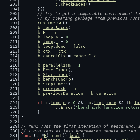
b
.
checkRaces
()
	}()
// Try to get a comparable environment fo
	// by clearing garbage from previous run
runtime
.
GC
()
b
.
resetRaces
()
b
.
N
 = 
n
b
.
loop
.
n
 = 
0
b
.
loop
.
i
 = 
0
b
.
loop
.
done
 = 
false
b
.
ctx
 = 
ctx
b
.
cancelCtx
 = 
cancelCtx
b
.
parallelism
 = 
1
b
.
ResetTimer
()
b
.
StartTimer
()
b
.
benchFunc
(
b
)
b
.
StopTimer
()
b
.
previousN
 = 
n
b
.
previousDuration
 = 
b
.
duration
if
b
.
loop
.
n
 > 
0
 && !
b
.
loop
.
done
 && !
b
.
fa
b
.
Error
(
"benchmark function retur
	}
}
// run1 runs the first iteration of benchFunc. 
// iterations of this benchmarks should be run.
func
 (
b
 *
B
) 
run1
() 
bool
 {