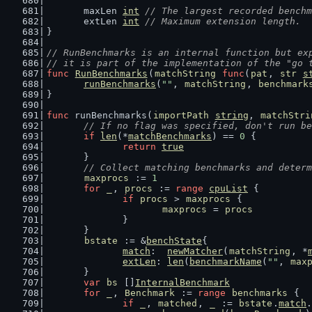
	maxLen 
int
// The largest recorded benchm
	extLen 
int
// Maximum extension length.
}
// RunBenchmarks is an internal function but ex
// it is part of the implementation of the "go 
func
RunBenchmarks
(
matchString
func
(
pat
, 
str
s
runBenchmarks
(
""
, 
matchString
, 
benchmark
}
func
 runBenchmarks(
importPath
string
, 
matchStri
// If no flag was specified, don't run be
if
len
(*
matchBenchmarks
) == 
0
 {
return
true
	}
// Collect matching benchmarks and determ
maxprocs
 := 
1
for
_
, 
procs
 := 
range
cpuList
 {
if
procs
 > 
maxprocs
 {
maxprocs
 = 
procs
		}
	}
bstate
 := &
benchState
{
match
:  
newMatcher
(
matchString
, *
extLen
: 
len
(
benchmarkName
(
""
, 
max
	}
var
bs
 []
InternalBenchmark
for
_
, 
Benchmark
 := 
range
benchmarks
 {
if
_
, 
matched
, 
_
 := 
bstate
.
match
.