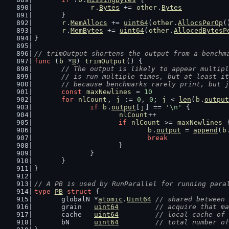
r
.
Bytes
 += 
other
.
Bytes
	}
r
.
MemAllocs
 += 
uint64
(
other
.
AllocsPerOp
(
r
.
MemBytes
 += 
uint64
(
other
.
AllocedBytesP
}
// trimOutput shortens the output from a benchm
func
 (
b
 *
B
) 
trimOutput
() {
// The output is likely to appear multipl
	// is run multiple times, but at least i
	// because benchmarks rarely print, but 
const
maxNewlines
 = 
10
for
nlCount
, 
j
 := 
0
, 
0
; 
j
 < 
len
(
b
.
output
if
b
.
output
[
j
] == 
'\n'
 {
nlCount
++
if
nlCount
 >= 
maxNewlines
 
b
.
output
 = 
append
(
b
break
			}
		}
	}
}
// A PB is used by RunParallel for running para
type
PB
struct
 {
	globalN *
atomic
.
Uint64
// shared between 
	grain   
uint64
// acquire that ma
	cache   
uint64
// local cache of 
	bN      
uint64
// total number of