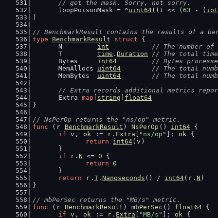
	// get the mask. Sorry, not sorry.
	loopPoisonMask = ^
uint64
((
1
 << (
63
 - (
iot
)
// BenchmarkResult contains the results of a be
type
BenchmarkResult
struct
 {
	N         
int
// The number of 
	T         
time
.
Duration
// The total time
	Bytes     
int64
// Bytes processe
	MemAllocs 
uint64
// The total numb
	MemBytes  
uint64
// The total numb
// Extra records additional metrics repor
	Extra 
map
[
string
]
float64
}
// NsPerOp returns the "ns/op" metric.
func
 (
r
BenchmarkResult
) 
NsPerOp
() 
int64
 {
if
v
, 
ok
 := 
r
.
Extra
[
"ns/op"
]; 
ok
 {
return
int64
(
v
)
	}
if
r
.
N
 <= 
0
 {
return
0
	}
return
r
.
T
.
Nanoseconds
() / 
int64
(
r
.
N
)
}
// mbPerSec returns the "MB/s" metric.
func
 (
r
BenchmarkResult
) 
mbPerSec
() 
float64
 {
if
v
, 
ok
 := 
r
.
Extra
[
"MB/s"
]; 
ok
 {