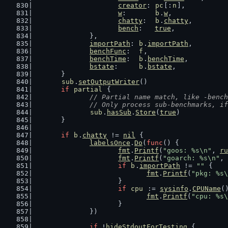
creator
: 
pc
[:
n
],
w
:       
b
.
w
,
chatty
:  
b
.
chatty
,
bench
:   
true
,
		},
importPath
: 
b
.
importPath
,
benchFunc
:  
f
,
benchTime
:  
b
.
benchTime
,
bstate
:     
b
.
bstate
,
	}
sub
.
setOutputWriter
()
if
partial
 {
// Partial name match, like -bench
		// Only process sub-benchmarks, i
sub
.
hasSub
.
Store
(
true
)
	}
if
b
.
chatty
 != 
nil
 {
labelsOnce
.
Do
(
func
() {
fmt
.
Printf
(
"goos: %s\n"
, 
ru
fmt
.
Printf
(
"goarch: %s\n"
, 
if
b
.
importPath
 != 
""
 {
fmt
.
Printf
(
"pkg: %s\
			}
if
cpu
 := 
sysinfo
.
CPUName
(
fmt
.
Printf
(
"cpu: %s\
			}
		})
if
 !
hideStdoutForTesting
 {