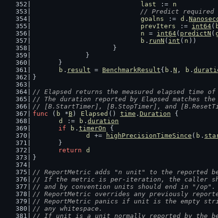
last
 := 
n
// Predict required 
goalns
 := 
d
.
Nanosec
prevIters
 := 
int64
(
n
 = 
int64
(
predictN
(
b
.
runN
(
int
(
n
))
			}
		}
	}
b
.
result
 = 
BenchmarkResult
{
b
.
N
, 
b
.
durati
}
// Elapsed returns the measured elapsed time of
// The duration reported by Elapsed matches the
// [B.StartTimer], [B.StopTimer], and [B.ResetT
func
 (
b
 *
B
) 
Elapsed
() 
time
.
Duration
 {
d
 := 
b
.
duration
if
b
.
timerOn
 {
d
 += 
highPrecisionTimeSince
(
b
.
sta
	}
return
d
}
// ReportMetric adds "n unit" to the reported b
// If the metric is per-iteration, the caller s
// and by convention units should end in "/op".
// ReportMetric overrides any previously report
// ReportMetric panics if unit is the empty str
// any whitespace.
// If unit is a unit normally reported by the b