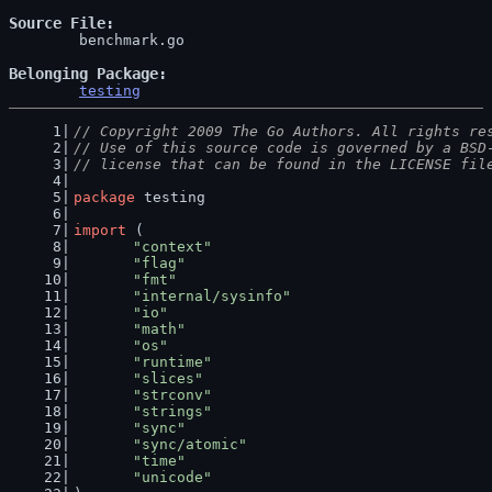
Source File
	benchmark.go

Belonging Package
testing
// Copyright 2009 The Go Authors. All rights re
// Use of this source code is governed by a BSD
// license that can be found in the LICENSE fil
package
 testing
import
 (
"context"
"flag"
"fmt"
"internal/sysinfo"
"io"
"math"
"os"
"runtime"
"slices"
"strconv"
"strings"
"sync"
"sync/atomic"
"time"
"unicode"