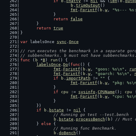
if
b
.
chatty
 != 
nil
 && (
len
(
b
.
outp
b
.
trimOutput
()
fmt
.
Fprintf
(
b
.
w
, 
"%s--- %s
		}
return
false
	}
return
true
}
var
 labelsOnce 
sync
.
Once
// run executes the benchmark in a separate gor
// subbenchmarks. b must not have subbenchmarks
func
 (
b
 *
B
) 
run
() {
labelsOnce
.
Do
(
func
() {
fmt
.
Fprintf
(
b
.
w
, 
"goos: %s\n"
, 
ru
fmt
.
Fprintf
(
b
.
w
, 
"goarch: %s\n"
, 
if
b
.
importPath
 != 
""
 {
fmt
.
Fprintf
(
b
.
w
, 
"pkg: %s\
		}
if
cpu
 := 
sysinfo
.
CPUName
(); 
cpu
 
fmt
.
Fprintf
(
b
.
w
, 
"cpu: %s\
		}
	})
if
b
.
bstate
 != 
nil
 {
// Running go test --test.bench
b
.
bstate
.
processBench
(
b
) 
// Must 
	} 
else
 {
// Running func Benchmark.
b
.
doBench
()