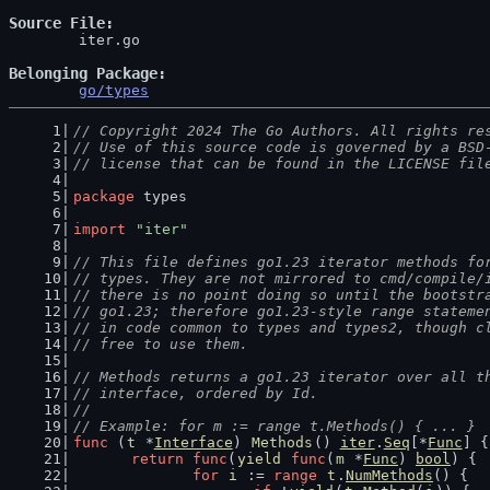
Source File
	iter.go

Belonging Package
go/types
// Copyright 2024 The Go Authors. All rights re
// Use of this source code is governed by a BSD
// license that can be found in the LICENSE fil
package
 types
import
"iter"
// This file defines go1.23 iterator methods fo
// types. They are not mirrored to cmd/compile/
// there is no point doing so until the bootstr
// go1.23; therefore go1.23-style range stateme
// in code common to types and types2, though c
// free to use them.
// Methods returns a go1.23 iterator over all t
// interface, ordered by Id.
//
// Example: for m := range t.Methods() { ... }
func
 (
t
 *
Interface
) 
Methods
() 
iter
.
Seq
[*
Func
] {
return
func
(
yield
func
(
m
 *
Func
) 
bool
) {
for
i
 := 
range
t
.
NumMethods
() {