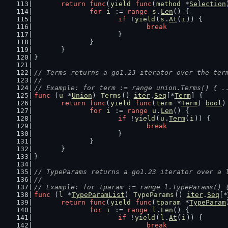
return
func
(
yield
func
(
method
 *
Selection
for
i
 := 
range
s
.
Len
() {
if
 !
yield
(
s
.
At
(
i
)) {
break
			}
		}
	}
}
// Terms returns a go1.23 iterator over the ter
//
// Example: for term := range union.Terms() { .
func
 (
u
 *
Union
) 
Terms
() 
iter
.
Seq
[*
Term
] {
return
func
(
yield
func
(
term
 *
Term
) 
bool
)
for
i
 := 
range
u
.
Len
() {
if
 !
yield
(
u
.
Term
(
i
)) {
break
			}
		}
	}
}
// TypeParams returns a go1.23 iterator over a 
//
// Example: for tparam := range l.TypeParams() 
func
 (
l
 *
TypeParamList
) 
TypeParams
() 
iter
.
Seq
[*
return
func
(
yield
func
(
tparam
 *
TypeParam
for
i
 := 
range
l
.
Len
() {
if
 !
yield
(
l
.
At
(
i
)) {
break