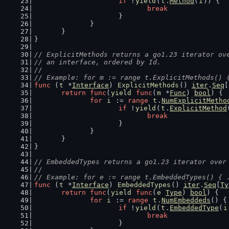
if
 !
yield
(
t
.
Method
(
i
)) {
break
			}
		}
	}
}
// ExplicitMethods returns a go1.23 iterator ov
// an interface, ordered by Id.
//
// Example: for m := range t.ExplicitMethods() 
func
 (
t
 *
Interface
) 
ExplicitMethods
() 
iter
.
Seq
[
return
func
(
yield
func
(
m
 *
Func
) 
bool
) {
for
i
 := 
range
t
.
NumExplicitMetho
if
 !
yield
(
t
.
ExplicitMethod
break
			}
		}
	}
}
// EmbeddedTypes returns a go1.23 iterator over
//
// Example: for e := range t.EmbeddedTypes() { 
func
 (
t
 *
Interface
) 
EmbeddedTypes
() 
iter
.
Seq
[
Ty
return
func
(
yield
func
(
e
Type
) 
bool
) {
for
i
 := 
range
t
.
NumEmbeddeds
() {
if
 !
yield
(
t
.
EmbeddedType
(
i
break
			}