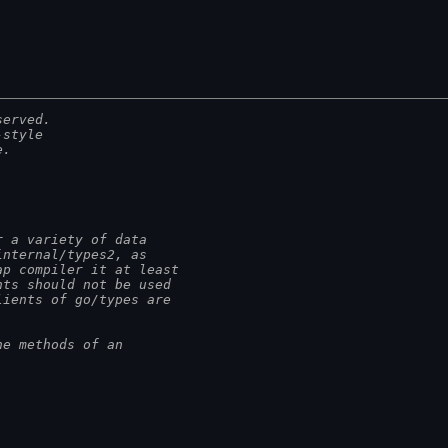
served.
-style
e.
r a variety of data
internal/types2, as
ap compiler it at least
nts should not be used
lients of go/types are
he methods of an