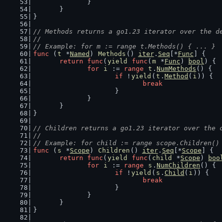
		}
	}
}
// Methods returns a go1.23 iterator over the d
//
// Example: for m := range t.Methods() { ... }
func
 (
t
 *
Named
) 
Methods
() 
iter
.
Seq
[*
Func
] {
return
func
(
yield
func
(
m
 *
Func
) 
bool
) {
for
i
 := 
range
t
.
NumMethods
() {
if
 !
yield
(
t
.
Method
(
i
)) {
break
			}
		}
	}
}
// Children returns a go1.23 iterator over the 
//
// Example: for child := range scope.Children()
func
 (
s
 *
Scope
) 
Children
() 
iter
.
Seq
[*
Scope
] {
return
func
(
yield
func
(
child
 *
Scope
) 
boo
for
i
 := 
range
s
.
NumChildren
() {
if
 !
yield
(
s
.
Child
(
i
)) {
break
			}
		}
	}
}