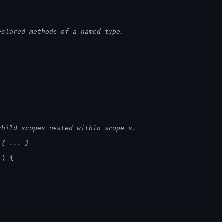
eclared methods of a named type.
child scopes nested within scope s.
 { ... }
l
) {