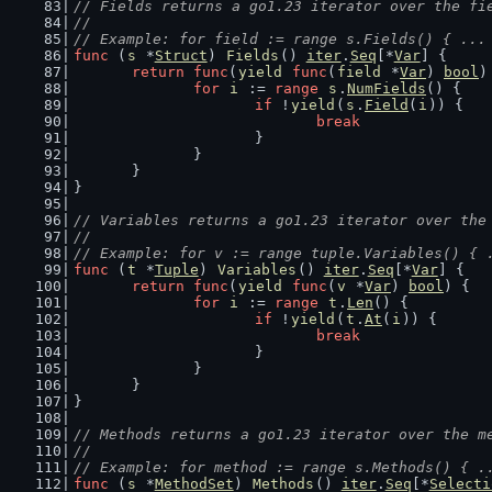
// Fields returns a go1.23 iterator over the fi
//
// Example: for field := range s.Fields() { ...
func
 (
s
 *
Struct
) 
Fields
() 
iter
.
Seq
[*
Var
] {
return
func
(
yield
func
(
field
 *
Var
) 
bool
)
for
i
 := 
range
s
.
NumFields
() {
if
 !
yield
(
s
.
Field
(
i
)) {
break
			}
		}
	}
}
// Variables returns a go1.23 iterator over the
//
// Example: for v := range tuple.Variables() { 
func
 (
t
 *
Tuple
) 
Variables
() 
iter
.
Seq
[*
Var
] {
return
func
(
yield
func
(
v
 *
Var
) 
bool
) {
for
i
 := 
range
t
.
Len
() {
if
 !
yield
(
t
.
At
(
i
)) {
break
			}
		}
	}
}
// Methods returns a go1.23 iterator over the m
//
// Example: for method := range s.Methods() { .
func
 (
s
 *
MethodSet
) 
Methods
() 
iter
.
Seq
[*
Selecti