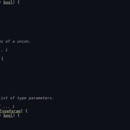
) 
bool
) {
ms of a union.
.. }
 {
list of type parameters.
{ ... }
TypeParam
] {
) 
bool
) {