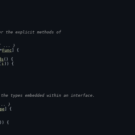
er the explicit methods of
{ ... }
*
Func
] {
ds
() {
(
i
)) {
 the types embedded within an interface.
... }
pe
] {
)) {