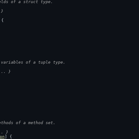
elds of a struct type.
 }
 {
 variables of a tuple type.
... }
ethods of a method set.
.. }
on
] {