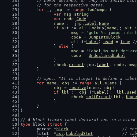
	// never defined, or they are inside blo
	// for the respective gotos.
for
_
, 
jmp
 := 
range
fwdJumps
 {
var
msg
string
var
code
Code
name
 := 
jmp
.
Label
.
Name
if
alt
 := 
all
.
Lookup
(
name
); 
alt
 !
msg
 = 
"goto %s jumps into 
code
 = 
JumpIntoBlock
alt
.(*
Label
).
used
 = 
true
/
		} 
else
 {
msg
 = 
"label %s not declar
code
 = 
UndeclaredLabel
		}
check
.
errorf
(
jmp
.
Label
, 
code
, 
msg
	}
// spec: "It is illegal to define a label
for
name
, 
obj
 := 
range
all
.
elems
 {
obj
 = 
resolve
(
name
, 
obj
)
if
lbl
 := 
obj
.(*
Label
); !
lbl
.
used
check
.
softErrorf
(
lbl
, 
Unus
		}
	}
}
// A block tracks label declarations in a block
type
 block 
struct
 {
	parent *
block
// enc
	lstmt  *
ast
.
LabeledStmt
// lab