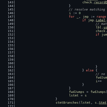
check
.
record
				}
// resolve matching 
i
 := 
0
for
_
, 
jmp
 := 
range
if
jmp
.
Label
// mat
lbl
.
u
check
if
ju
						}
					} 
else
 {
// no 
fwdJu
i
++
					}
				}
fwdJumps
 = 
fwdJumps
lstmt
 = 
s
			}
stmtBranches
(
lstmt
, 
s
.
Stmt