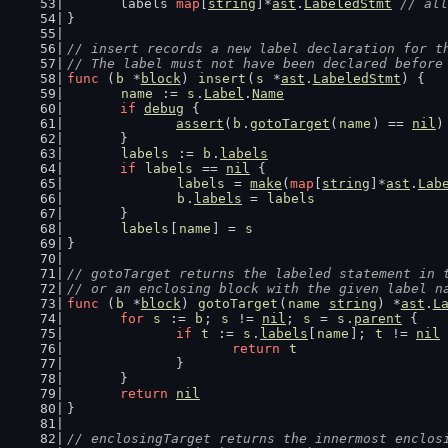
	labels 
map
[
string
]*
ast
.
LabeledStmt
// all
}
// insert records a new label declaration for t
// The label must not have been declared before
func
 (
b
 *
block
) 
insert
(
s
 *
ast
.
LabeledStmt
) {
name
 := 
s
.
Label
.
Name
if
debug
 {
assert
(
b
.
gotoTarget
(
name
) == 
nil
)
	}
labels
 := 
b
.
labels
if
labels
 == 
nil
 {
labels
 = 
make
(
map
[
string
]*
ast
.
Lab
b
.
labels
 = 
labels
	}
labels
[
name
] = 
s
}
// gotoTarget returns the labeled statement in 
// or an enclosing block with the given label n
func
 (
b
 *
block
) 
gotoTarget
(
name
string
) *
ast
.
L
for
s
 := 
b
; 
s
 != 
nil
; 
s
 = 
s
.
parent
 {
if
t
 := 
s
.
labels
[
name
]; 
t
 != 
nil
 
return
t
		}
	}
return
nil
}
// enclosingTarget returns the innermost enclos