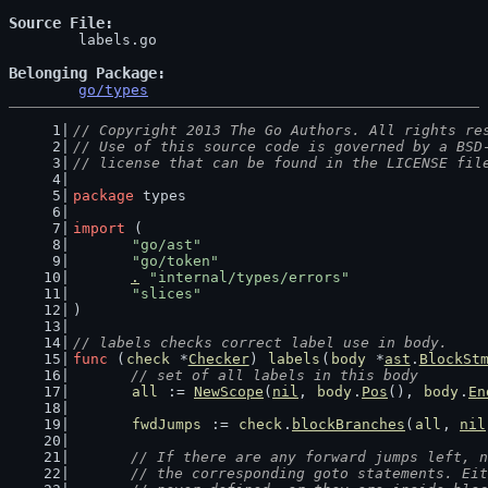
Source File
	labels.go

Belonging Package
go/types
// Copyright 2013 The Go Authors. All rights re
// Use of this source code is governed by a BSD
// license that can be found in the LICENSE fil
package
 types
import
 (
"go/ast"
"go/token"
.
"internal/types/errors"
"slices"
)
// labels checks correct label use in body.
func
 (
check
 *
Checker
) 
labels
(
body
 *
ast
.
BlockSt
// set of all labels in this body
all
 := 
NewScope
(
nil
, 
body
.
Pos
(), 
body
.
En
fwdJumps
 := 
check
.
blockBranches
(
all
, 
nil
// If there are any forward jumps left, n
	// the corresponding goto statements. Ei