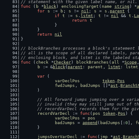
// statement with the given label name, or nil.
func
 (
b
 *
block
) 
enclosingTarget
(
name
string
) *
for
s
 := 
b
; 
s
 != 
nil
; 
s
 = 
s
.
parent
 {
if
t
 := 
s
.
lstmt
; 
t
 != 
nil
 && 
t
.
La
return
t
		}
	}
return
nil
}
// blockBranches processes a block's statement 
// all is the scope of all declared labels, par
// enclosing block, and lstmt is the labeled st
func
 (
check
 *
Checker
) 
blockBranches
(
all
 *
Scope
b
 := &
block
{
parent
: 
parent
, 
lstmt
: 
lstmt
var
 (
varDeclPos
token
.
Pos
fwdJumps
, 
badJumps
 []*
ast
.
BranchS
	)
// All forward jumps jumping over a varia
	// invalid (they may still jump out of t
	// recordVarDecl records them for the gi
recordVarDecl
 := 
func
(
pos
token
.
Pos
) {
varDeclPos
 = 
pos
badJumps
 = 
append
(
badJumps
[:
0
], 
f
	}
jumpsOverVarDecl
 := 
func
(
jmp
 *
ast
.
Branch