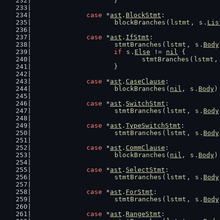
			}
case
 *
ast
.
BlockStmt
:
blockBranches
(
lstmt
, 
s
.
Lis
case
 *
ast
.
IfStmt
:
stmtBranches
(
lstmt
, 
s
.
Body
if
s
.
Else
 != 
nil
 {
stmtBranches
(
lstmt
,
			}
case
 *
ast
.
CaseClause
:
blockBranches
(
nil
, 
s
.
Body
)
case
 *
ast
.
SwitchStmt
:
stmtBranches
(
lstmt
, 
s
.
Body
case
 *
ast
.
TypeSwitchStmt
:
stmtBranches
(
lstmt
, 
s
.
Body
case
 *
ast
.
CommClause
:
blockBranches
(
nil
, 
s
.
Body
)
case
 *
ast
.
SelectStmt
:
stmtBranches
(
lstmt
, 
s
.
Body
case
 *
ast
.
ForStmt
:
stmtBranches
(
lstmt
, 
s
.
Body
case
 *
ast
.
RangeStmt
: