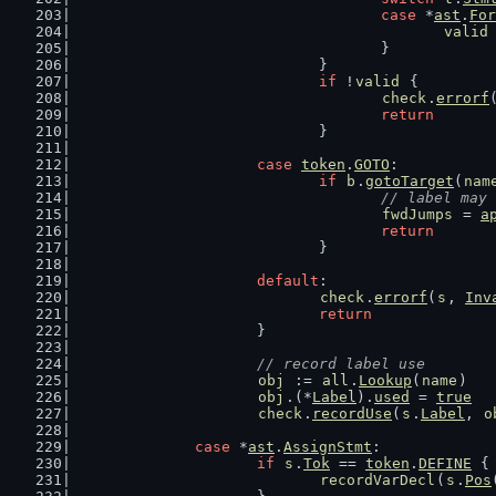
case
 *
ast
.
For
valid
					}
				}
if
 !
valid
 {
check
.
errorf
return
				}
case
token
.
GOTO
:
if
b
.
gotoTarget
(
nam
// label may 
fwdJumps
 = 
a
return
				}
default
:
check
.
errorf
(
s
, 
Inv
return
			}
// record label use
obj
 := 
all
.
Lookup
(
name
)
obj
.(*
Label
).
used
 = 
true
check
.
recordUse
(
s
.
Label
, 
o
case
 *
ast
.
AssignStmt
:
if
s
.
Tok
 == 
token
.
DEFINE
 {
recordVarDecl
(
s
.
Pos