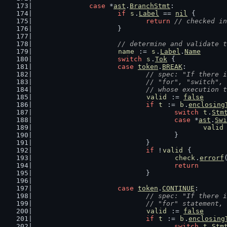
case
 *
ast
.
BranchStmt
:
if
s
.
Label
 == 
nil
 {
return
// checked in
			}
// determine and validate t
name
 := 
s
.
Label
.
Name
switch
s
.
Tok
 {
case
token
.
BREAK
:
// spec: "If there i
				// "for", "switch
				// whose execution
valid
 := 
false
if
t
 := 
b
.
enclosing
switch
t
.
Stm
case
 *
ast
.
Swi
valid
					}
				}
if
 !
valid
 {
check
.
errorf
return
				}
case
token
.
CONTINUE
:
// spec: "If there i
				// "for" statemen
valid
 := 
false
if
t
 := 
b
.
enclosing
switch
t
.
Stm