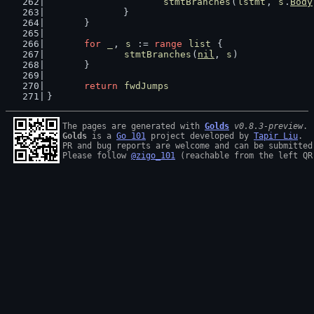
stmtBranches
(
lstmt
, 
s
.
Body
		}
	}
for
_
, 
s
 := 
range
list
 {
stmtBranches
(
nil
, 
s
)
	}
return
fwdJumps
}
The pages are generated with 
Golds
v0.8.3-preview
Golds
 is a 
Go 101
 project developed by 
Tapir Liu
.

PR and bug reports are welcome and can be submitted
Please follow 
@zigo_101
 (reachable from the left QR