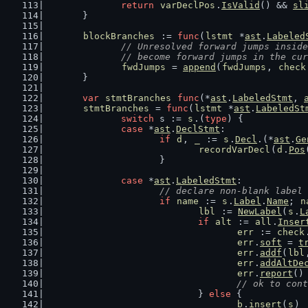
return
varDeclPos
.
IsValid
() && 
sl
	}
blockBranches
 := 
func
(
lstmt
 *
ast
.
Labeled
// Unresolved forward jumps inside
		// become forward jumps in the cu
fwdJumps
 = 
append
(
fwdJumps
, 
check
	}
var
stmtBranches
func
(*
ast
.
LabeledStmt
, 
stmtBranches
 = 
func
(
lstmt
 *
ast
.
LabeledSt
switch
 s := 
s
.(
type
) {
case
 *
ast
.
DeclStmt
:
if
d
, 
_
 := 
s
.
Decl
.(*
ast
.
Ge
recordVarDecl
(
d
.
Pos
			}
case
 *
ast
.
LabeledStmt
:
// declare non-blank label
if
name
 := 
s
.
Label
.
Name
; 
n
lbl
 := 
NewLabel
(
s
.
L
if
alt
 := 
all
.
Inser
err
 := 
check
err
.
soft
 = 
t
err
.
addf
(
lbl
err
.
addAltDe
err
.
report
()
// ok to cont
				} 
else
 {
b
.
insert
(
s
)