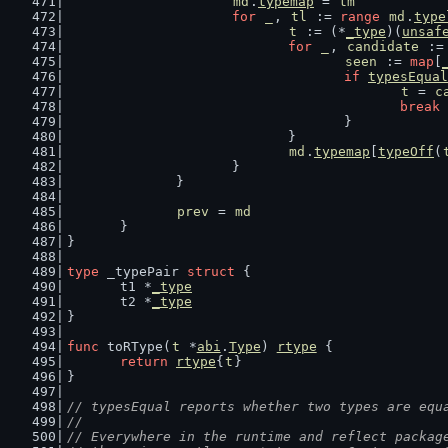
md
.
typemap
 = 
tm
for
_
, 
tl
 := 
range
md
.
type
t
 := (*
_type
)(
unsaf
for
_
, 
candidate
 :=
seen
 := 
map
[
if
typesEqual
t
 = 
c
break
					}
				}
md
.
typemap
[
typeOff
(
			}
		}
prev
 = 
md
	}
}
type
 _typePair 
struct
 {
	t1 *
_type
	t2 *
_type
}
func
 toRType(
t
 *
abi
.
Type
) 
rtype
 {
return
rtype
{
t
}
}
// typesEqual reports whether two types are equ
//
// Everywhere in the runtime and reflect packag