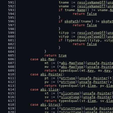
tname
 := 
resolveNameOff
(
un
vname
 := 
resolveNameOff
(
un
if
tname
.
Name
() != 
vname
.
N
return
false
			}
if
pkgPath
(
tname
) != 
pkgPa
return
false
			}
tityp
 := 
resolveTypeOff
(
un
vityp
 := 
resolveTypeOff
(
un
if
 !
typesEqual
(
tityp
, 
vity
return
false
			}
		}
return
true
case
abi
.
Map
:
mt
 := (*
abi
.
MapType
)(
unsafe
.
Point
mv
 := (*
abi
.
MapType
)(
unsafe
.
Point
return
typesEqual
(
mt
.
Key
, 
mv
.
Key
,
case
abi
.
Pointer
:
pt
 := (*
ptrtype
)(
unsafe
.
Pointer
(
t
pv
 := (*
ptrtype
)(
unsafe
.
Pointer
(
v
return
typesEqual
(
pt
.
Elem
, 
pv
.
Ele
case
abi
.
Slice
:
st
 := (*
slicetype
)(
unsafe
.
Pointer
sv
 := (*
slicetype
)(
unsafe
.
Pointer
return
typesEqual
(
st
.
Elem
, 
sv
.
Ele
case
abi
.
Struct
:
st
 := (*
structtype
)(
unsafe
.
Pointe
sv
 := (*
structtype
)(
unsafe
.
Pointe