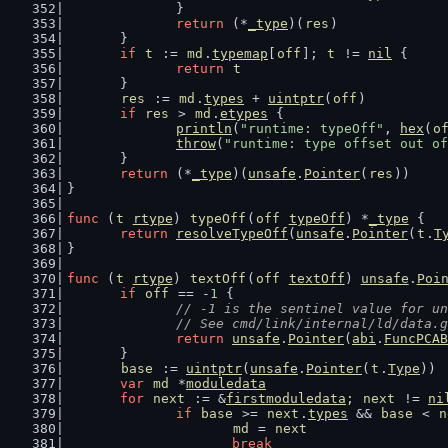
		}
return
 (*
_type
)(
res
)
	}
if
t
 := 
md
.
typemap
[
off
]; 
t
 != 
nil
 {
return
t
	}
res
 := 
md
.
types
 + 
uintptr
(
off
)
if
res
 > 
md
.
etypes
 {
println
(
"runtime: typeOff"
, 
hex
(
o
throw
(
"runtime: type offset out of
	}
return
 (*
_type
)(
unsafe
.
Pointer
(
res
))
}
func
 (
t
rtype
) 
typeOff
(
off
typeOff
) *
_type
 {
return
resolveTypeOff
(
unsafe
.
Pointer
(
t
.
T
}
func
 (
t
rtype
) 
textOff
(
off
textOff
) 
unsafe
.
Poi
if
off
 == -
1
 {
// -1 is the sentinel value for un
		// See cmd/link/internal/ld/data.
return
unsafe
.
Pointer
(
abi
.
FuncPCAB
	}
base
 := 
uintptr
(
unsafe
.
Pointer
(
t
.
Type
))
var
md
 *
moduledata
for
next
 := &
firstmoduledata
; 
next
 != 
ni
if
base
 >= 
next
.
types
 && 
base
 < 
n
md
 = 
next
break