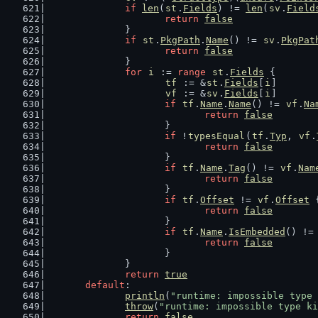
if
len
(
st
.
Fields
) != 
len
(
sv
.
Field
return
false
		}
if
st
.
PkgPath
.
Name
() != 
sv
.
PkgPat
return
false
		}
for
i
 := 
range
st
.
Fields
 {
tf
 := &
st
.
Fields
[
i
]
vf
 := &
sv
.
Fields
[
i
]
if
tf
.
Name
.
Name
() != 
vf
.
Na
return
false
			}
if
 !
typesEqual
(
tf
.
Typ
, 
vf
.
return
false
			}
if
tf
.
Name
.
Tag
() != 
vf
.
Nam
return
false
			}
if
tf
.
Offset
 != 
vf
.
Offset
 
return
false
			}
if
tf
.
Name
.
IsEmbedded
() !=
return
false
			}
		}
return
true
default
:
println
(
"runtime: impossible type 
throw
(
"runtime: impossible type ki
return
false