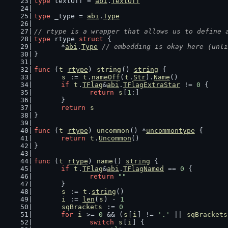
type
 textOff = 
abi
.
TextOff
type
 _type = 
abi
.
Type
// rtype is a wrapper that allows us to define 
type
 rtype 
struct
 {
	*
abi
.
Type
// embedding is okay here (unli
}
func
 (
t
rtype
) 
string
() 
string
 {
s
 := 
t
.
nameOff
(
t
.
Str
).
Name
()
if
t
.
TFlag
&
abi
.
TFlagExtraStar
 != 
0
 {
return
s
[
1
:]
	}
return
s
}
func
 (
t
rtype
) 
uncommon
() *
uncommontype
 {
return
t
.
Uncommon
()
}
func
 (
t
rtype
) 
name
() 
string
 {
if
t
.
TFlag
&
abi
.
TFlagNamed
 == 
0
 {
return
""
	}
s
 := 
t
.
string
()
i
 := 
len
(
s
) - 
1
sqBrackets
 := 
0
for
i
 >= 
0
 && (
s
[
i
] != 
'.'
 || 
sqBrackets
switch
s
[
i
] {