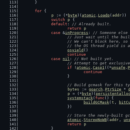
	}
for
 {
p
 := (*
byte
)(
atomic
.
Loadp
(
addr
))
switch
p
 {
default
: 
// Already built.
return
p
case
 &
inProgress
: 
// Someone else 
// Just wait until the buil
			// We can't block here, s
			// the OS thread yield is
osyield
()
continue
case
nil
: 
// Not built yet.
// Attempt to get exclusive
if
 !
atomic
.
Casp1
((*
unsafe
.
P
continue
			}
// Build gcmask for this ty
bytes
 := 
goarch
.
PtrSize
 * 
p
 = (*
byte
)(
persistentallo
systemstack
(
func
() {
buildGCMask
(
t
, 
bitC
			})
// Store the newly-built gc
atomic
.
StorepNoWB
(
addr
, 
un
return
p
		}