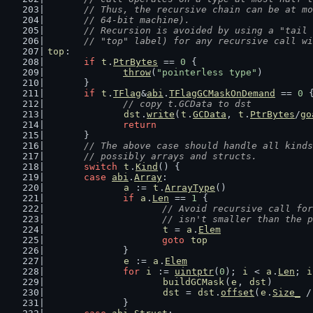
	// Thus, the recursive chain can be at m
	// 64-bit machine).
	// Recursion is avoided by using a "tail
	// "top" label) for any recursive call w
top
:
if
t
.
PtrBytes
 == 
0
 {
throw
(
"pointerless type"
)
	}
if
t
.
TFlag
&
abi
.
TFlagGCMaskOnDemand
 == 
0
 
// copy t.GCData to dst
dst
.
write
(
t
.
GCData
, 
t
.
PtrBytes
/
go
return
	}
// The above case should handle all kinds
	// possibly arrays and structs.
switch
t
.
Kind
() {
case
abi
.
Array
:
a
 := 
t
.
ArrayType
()
if
a
.
Len
 == 
1
 {
// Avoid recursive call for
			// isn't smaller than the 
t
 = 
a
.
Elem
goto
top
		}
e
 := 
a
.
Elem
for
i
 := 
uintptr
(
0
); 
i
 < 
a
.
Len
; 
i
buildGCMask
(
e
, 
dst
)
dst
 = 
dst
.
offset
(
e
.
Size_
 /
		}