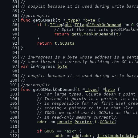
//
// nosplit because it is used during write barr
//
//go:nosplit
func
 getGCMask(
t
 *
_type
) *
byte
 {
if
t
.
TFlag
&
abi
.
TFlagGCMaskOnDemand
 != 
0
 
// Split the rest into getGCMaskOn
return
getGCMaskOnDemand
(
t
)
	}
return
t
.
GCData
}
// inProgress is a byte whose address is a sent
// some thread is currently building the GC bit
var
 inProgress 
byte
// nosplit because it is used during write barr
//
//go:nosplit
func
 getGCMaskOnDemand(
t
 *
_type
) *
byte
 {
// For large types, GCData doesn't point 
	// Instead it points to a pointer to a b
	// is responsible for (on first use) cre
	// storing a pointer to it in that slot.
	// TODO: we could use &t.GCData as the s
	// in read-only memory currently.
addr
 := 
unsafe
.
Pointer
(
t
.
GCData
)
if
GOOS
 == 
"aix"
 {
addr
 = 
add
(
addr
, 
firstmoduledata
.