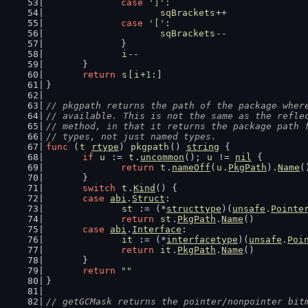
case
']'
:
sqBrackets
++
case
'['
:
sqBrackets
--
		}
i
--
	}
return
s
[
i
+
1
:]
}
// pkgpath returns the path of the package wher
// available. This is not the same as the refle
// method, in that it returns the package path 
// types, not just named types.
func
 (
t
rtype
) 
pkgpath
() 
string
 {
if
u
 := 
t
.
uncommon
(); 
u
 != 
nil
 {
return
t
.
nameOff
(
u
.
PkgPath
).
Name
(
	}
switch
t
.
Kind
() {
case
abi
.
Struct
:
st
 := (*
structtype
)(
unsafe
.
Pointe
return
st
.
PkgPath
.
Name
()
case
abi
.
Interface
:
it
 := (*
interfacetype
)(
unsafe
.
Poi
return
it
.
PkgPath
.
Name
()
	}
return
""
}
// getGCMask returns the pointer/nonpointer bit