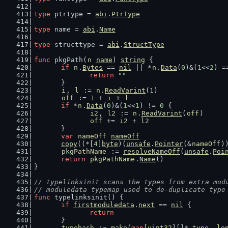
type
 ptrtype = 
abi
.
PtrType
type
 name = 
abi
.
Name
type
 structtype = 
abi
.
StructType
func
 pkgPath(
n
name
) 
string
 {
if
n
.
Bytes
 == 
nil
 || *
n
.
Data
(
0
)&(
1
<<
2
) =
return
""
	}
i
, 
l
 := 
n
.
ReadVarint
(
1
)
off
 := 
1
 + 
i
 + 
l
if
 *
n
.
Data
(
0
)&(
1
<<
1
) != 
0
 {
i2
, 
l2
 := 
n
.
ReadVarint
(
off
)
off
 += 
i2
 + 
l2
	}
var
nameOff
nameOff
copy
((*[
4
]
byte
)(
unsafe
.
Pointer
(&
nameOff
)
pkgPathName
 := 
resolveNameOff
(
unsafe
.
Poi
return
pkgPathName
.
Name
()
}
// typelinksinit scans the types from extra mod
// moduledata typemap used to de-duplicate type
func
 typelinksinit() {
if
firstmoduledata
.
next
 == 
nil
 {
return
	}
typehash
 := 
make
(
map
[
uint32
][]*
_type
, 
le