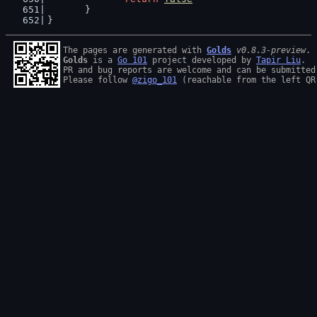
	}
}
The pages are generated with 
Golds
v0.8.3-preview
Golds
 is a 
Go 101
 project developed by 
Tapir Liu
.

PR and bug reports are welcome and can be submitted
Please follow 
@zigo_101
 (reachable from the left QR