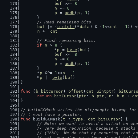
buf
 >>= 
8
n
 -= 
8
p
 = 
addb
(
p
, 
1
)
	}
// Read remaining bits.
buf
 |= (
uintptr
(*
data
) & (
1
<<
cnt
 - 
1
)) <
n
 += 
cnt
// Flush remaining bits.
if
n
 > 
8
 {
		*
p
 = 
byte
(
buf
)
buf
 >>= 
8
n
 -= 
8
p
 = 
addb
(
p
, 
1
)
	}
	*
p
 &^= 
1
<<
n
 - 
1
	*
p
 |= 
byte
(
buf
)
}
func
 (
b
bitCursor
) 
offset
(
cnt
uintptr
) 
bitCurs
return
bitCursor
{
ptr
: 
b
.
ptr
, 
n
: 
b
.
n
 + 
cn
}
// buildGCMask writes the ptr/nonptr bitmap for
// t must have a pointer.
func
 buildGCMask(
t
 *
_type
, 
dst
bitCursor
) {
// Note: we want to avoid a situation whe
	// very deep recursion, because M stacks
	// (16KB). We do that by ensuring that a
	// call operates on a type at most half 