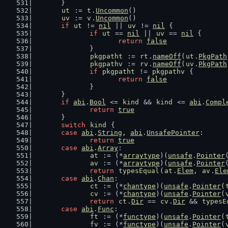
	}
ut
 := 
t
.
Uncommon
()
uv
 := 
v
.
Uncommon
()
if
ut
 != 
nil
 || 
uv
 != 
nil
 {
if
ut
 == 
nil
 || 
uv
 == 
nil
 {
return
false
		}
pkgpatht
 := 
rt
.
nameOff
(
ut
.
PkgPath
pkgpathv
 := 
rv
.
nameOff
(
uv
.
PkgPath
if
pkgpatht
 != 
pkgpathv
 {
return
false
		}
	}
if
abi
.
Bool
 <= 
kind
 && 
kind
 <= 
abi
.
Compl
return
true
	}
switch
kind
 {
case
abi
.
String
, 
abi
.
UnsafePointer
:
return
true
case
abi
.
Array
:
at
 := (*
arraytype
)(
unsafe
.
Pointer
av
 := (*
arraytype
)(
unsafe
.
Pointer
return
typesEqual
(
at
.
Elem
, 
av
.
Ele
case
abi
.
Chan
:
ct
 := (*
chantype
)(
unsafe
.
Pointer
(
cv
 := (*
chantype
)(
unsafe
.
Pointer
(
return
ct
.
Dir
 == 
cv
.
Dir
 && 
typesE
case
abi
.
Func
:
ft
 := (*
functype
)(
unsafe
.
Pointer
(
fv
 := (*
functype
)(
unsafe
.
Pointer
(