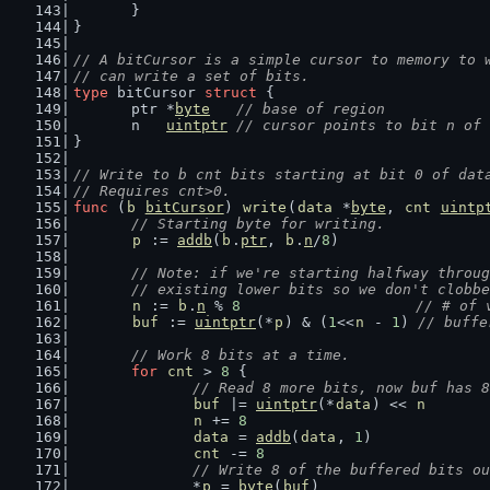
	}
}
// A bitCursor is a simple cursor to memory to 
// can write a set of bits.
type
 bitCursor 
struct
 {
	ptr *
byte
// base of region
	n   
uintptr
// cursor points to bit n of 
}
// Write to b cnt bits starting at bit 0 of dat
// Requires cnt>0.
func
 (
b
bitCursor
) 
write
(
data
 *
byte
, 
cnt
uintp
// Starting byte for writing.
p
 := 
addb
(
b
.
ptr
, 
b
.
n
/
8
)
// Note: if we're starting halfway throug
	// existing lower bits so we don't clobb
n
 := 
b
.
n
 % 
8
// # of 
buf
 := 
uintptr
(*
p
) & (
1
<<
n
 - 
1
) 
// buffe
// Work 8 bits at a time.
for
cnt
 > 
8
 {
// Read 8 more bits, now buf has 8
buf
 |= 
uintptr
(*
data
) << 
n
n
 += 
8
data
 = 
addb
(
data
, 
1
)
cnt
 -= 
8
// Write 8 of the buffered bits ou
		*
p
 = 
byte
(
buf
)