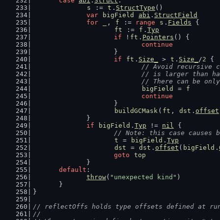
case
abi
.
Struct
:
s
 := 
t
.
StructType
()
var
bigField
abi
.
StructField
for
_
, 
f
 := 
range
s
.
Fields
 {
ft
 := 
f
.
Typ
if
 !
ft
.
Pointers
() {
continue
			}
if
ft
.
Size_
 > 
t
.
Size_
/
2
 {
// Avoid recursive c
				// is larger than
				// There can be onl
bigField
 = 
f
continue
			}
buildGCMask
(
ft
, 
dst
.
offset
		}
if
bigField
.
Typ
 != 
nil
 {
// Note: this case causes b
t
 = 
bigField
.
Typ
dst
 = 
dst
.
offset
(
bigField
.
goto
top
		}
default
:
throw
(
"unexpected kind"
)
	}
}
// reflectOffs holds type offsets defined at ru
//