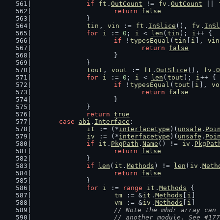
if
ft
.
OutCount
 != 
fv
.
OutCount
 || 
return
false
		}
tin
, 
vin
 := 
ft
.
InSlice
(), 
fv
.
InSl
for
i
 := 
0
; 
i
 < 
len
(
tin
); 
i
++ {
if
 !
typesEqual
(
tin
[
i
], 
vin
return
false
			}
		}
tout
, 
vout
 := 
ft
.
OutSlice
(), 
fv
.
O
for
i
 := 
0
; 
i
 < 
len
(
tout
); 
i
++ {
if
 !
typesEqual
(
tout
[
i
], 
vo
return
false
			}
		}
return
true
case
abi
.
Interface
:
it
 := (*
interfacetype
)(
unsafe
.
Poi
iv
 := (*
interfacetype
)(
unsafe
.
Poi
if
it
.
PkgPath
.
Name
() != 
iv
.
PkgPat
return
false
		}
if
len
(
it
.
Methods
) != 
len
(
iv
.
Meth
return
false
		}
for
i
 := 
range
it
.
Methods
 {
tm
 := &
it
.
Methods
[
i
]
vm
 := &
iv
.
Methods
[
i
]
// Note the mhdr array can 
			// another module. See #17