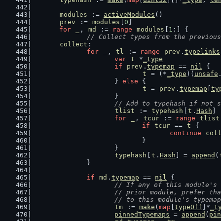
modules
 := 
activeModules
()
prev
 := 
modules
[
0
]
for
_
, 
md
 := 
range
modules
[
1
:] {
// Collect types from the previous
collect
:
for
_
, 
tl
 := 
range
prev
.
typelinks
var
t
 *
_type
if
prev
.
typemap
 == 
nil
 {
t
 = (*
_type
)(
unsafe
			} 
else
 {
t
 = 
prev
.
typemap
[
ty
			}
// Add to typehash if not s
tlist
 := 
typehash
[
t
.
Hash
]
for
_
, 
tcur
 := 
range
tlist
if
tcur
 == 
t
 {
continue
col
				}
			}
typehash
[
t
.
Hash
] = 
append
(
		}
if
md
.
typemap
 == 
nil
 {
// If any of this module's 
			// prior module, prefer t
			// to this module's typema
tm
 := 
make
(
map
[
typeOff
]*
_t
pinnedTypemaps
 = 
append
(
pin