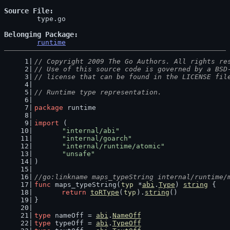
Source File
	type.go

Belonging Package
runtime
// Copyright 2009 The Go Authors. All rights re
// Use of this source code is governed by a BSD
// license that can be found in the LICENSE fil
// Runtime type representation.
package
 runtime
import
 (
"internal/abi"
"internal/goarch"
"internal/runtime/atomic"
"unsafe"
)
//go:linkname maps_typeString internal/runtime/
func
 maps_typeString(
typ
 *
abi
.
Type
) 
string
 {
return
toRType
(
typ
).
string
()
}
type
 nameOff = 
abi
.
NameOff
type
 typeOff = 
abi
.
TypeOff