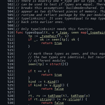
// there is exactly one *_type per Go type, so 
// can be used to test if types are equal. Ther
// breaks this assumption: buildmode=shared. In
// appear as two different pieces of memory. Th
// runtime and reflect package by the per-modul
// typelinksinit. It uses typesEqual to map typ
// back into earlier ones.
//
// Only typelinksinit needs this function.
func
 typesEqual(
t
, 
v
 *
_type
, 
seen
map
[
_typePai
tp
 := 
_typePair
{
t
, 
v
}
if
_
, 
ok
 := 
seen
[
tp
]; 
ok
 {
return
true
	}
// mark these types as seen, and thus equ
	// the two types are identical, but recu
	// different modules
seen
[
tp
] = 
struct
{}{}
if
t
 == 
v
 {
return
true
	}
kind
 := 
t
.
Kind
()
if
kind
 != 
v
.
Kind
() {
return
false
	}
rt
, 
rv
 := 
toRType
(
t
), 
toRType
(
v
)
if
rt
.
string
() != 
rv
.
string
() {
return
false