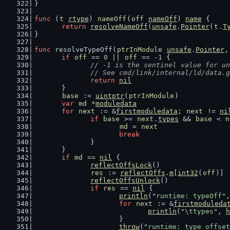
}
func
 (
t
rtype
) 
nameOff
(
off
nameOff
) 
name
 {
return
resolveNameOff
(
unsafe
.
Pointer
(
t
.
T
}
func
 resolveTypeOff(
ptrInModule
unsafe
.
Pointer
,
if
off
 == 
0
 || 
off
 == -
1
 {
// -1 is the sentinel value for un
		// See cmd/link/internal/ld/data.
return
nil
	}
base
 := 
uintptr
(
ptrInModule
)
var
md
 *
moduledata
for
next
 := &
firstmoduledata
; 
next
 != 
ni
if
base
 >= 
next
.
types
 && 
base
 < 
n
md
 = 
next
break
		}
	}
if
md
 == 
nil
 {
reflectOffsLock
()
res
 := 
reflectOffs
.
m
[
int32
(
off
)]
reflectOffsUnlock
()
if
res
 == 
nil
 {
println
(
"runtime: typeOff"
,
for
next
 := &
firstmoduleda
println
(
"\ttypes"
, 
h
			}
throw
(
"runtime: type offset