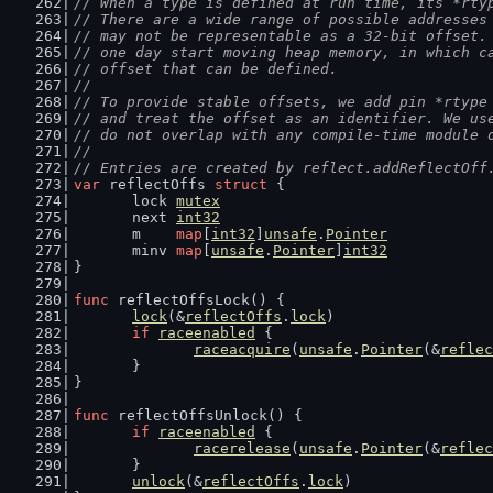
// When a type is defined at run time, its *rty
// There are a wide range of possible addresses
// may not be representable as a 32-bit offset.
// one day start moving heap memory, in which c
// offset that can be defined.
//
// To provide stable offsets, we add pin *rtype
// and treat the offset as an identifier. We us
// do not overlap with any compile-time module 
//
// Entries are created by reflect.addReflectOff
var
 reflectOffs 
struct
 {
	lock 
mutex
	next 
int32
	m    
map
[
int32
]
unsafe
.
Pointer
	minv 
map
[
unsafe
.
Pointer
]
int32
}
func
 reflectOffsLock() {
lock
(&
reflectOffs
.
lock
)
if
raceenabled
 {
raceacquire
(
unsafe
.
Pointer
(&
reflec
	}
}
func
 reflectOffsUnlock() {
if
raceenabled
 {
racerelease
(
unsafe
.
Pointer
(&
reflec
	}
unlock
(&
reflectOffs
.
lock
)