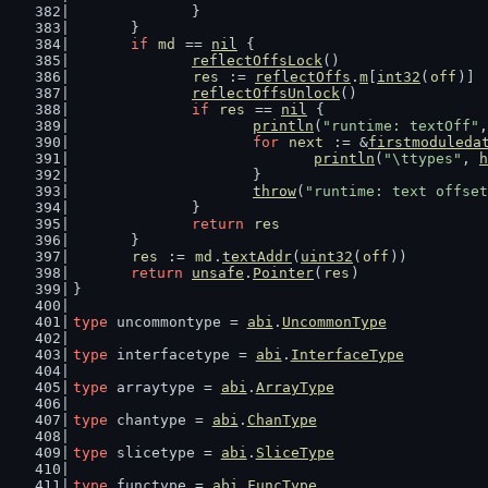
		}
	}
if
md
 == 
nil
 {
reflectOffsLock
()
res
 := 
reflectOffs
.
m
[
int32
(
off
)]
reflectOffsUnlock
()
if
res
 == 
nil
 {
println
(
"runtime: textOff"
,
for
next
 := &
firstmoduleda
println
(
"\ttypes"
, 
h
			}
throw
(
"runtime: text offset
		}
return
res
	}
res
 := 
md
.
textAddr
(
uint32
(
off
))
return
unsafe
.
Pointer
(
res
)
}
type
 uncommontype = 
abi
.
UncommonType
type
 interfacetype = 
abi
.
InterfaceType
type
 arraytype = 
abi
.
ArrayType
type
 chantype = 
abi
.
ChanType
type
 slicetype = 
abi
.
SliceType
type
 functype = 
abi
.
FuncType