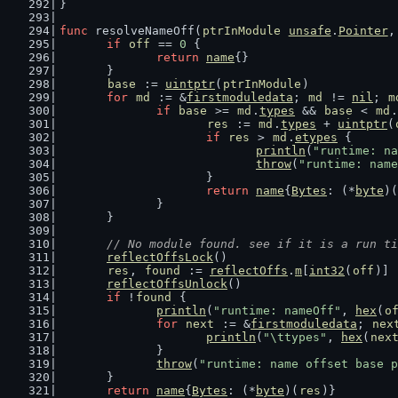
}
func
 resolveNameOff(
ptrInModule
unsafe
.
Pointer
,
if
off
 == 
0
 {
return
name
{}
	}
base
 := 
uintptr
(
ptrInModule
)
for
md
 := &
firstmoduledata
; 
md
 != 
nil
; 
m
if
base
 >= 
md
.
types
 && 
base
 < 
md
.
res
 := 
md
.
types
 + 
uintptr
(
if
res
 > 
md
.
etypes
 {
println
(
"runtime: na
throw
(
"runtime: name
			}
return
name
{
Bytes
: (*
byte
)(
		}
	}
// No module found. see if it is a run ti
reflectOffsLock
()
res
, 
found
 := 
reflectOffs
.
m
[
int32
(
off
)]
reflectOffsUnlock
()
if
 !
found
 {
println
(
"runtime: nameOff"
, 
hex
(
o
for
next
 := &
firstmoduledata
; 
nex
println
(
"\ttypes"
, 
hex
(
nex
		}
throw
(
"runtime: name offset base p
	}
return
name
{
Bytes
: (*
byte
)(
res
)}