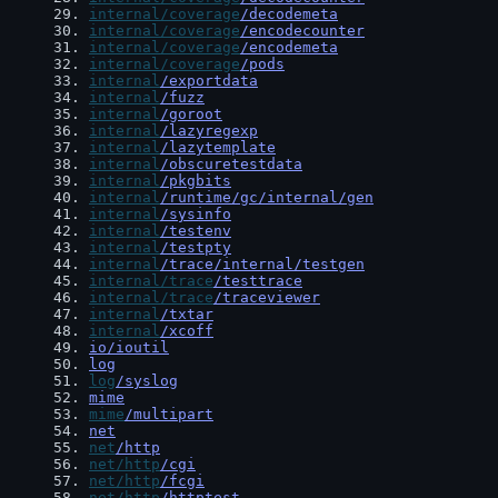
29
. 
internal/coverage
/decodemeta
30
. 
internal/coverage
/encodecounter
31
. 
internal/coverage
/encodemeta
32
. 
internal/coverage
/pods
33
. 
internal
/exportdata
34
. 
internal
/fuzz
35
. 
internal
/goroot
36
. 
internal
/lazyregexp
37
. 
internal
/lazytemplate
38
. 
internal
/obscuretestdata
39
. 
internal
/pkgbits
40
. 
internal
/runtime/gc/internal/gen
41
. 
internal
/sysinfo
42
. 
internal
/testenv
43
. 
internal
/testpty
44
. 
internal
/trace/internal/testgen
45
. 
internal/trace
/testtrace
46
. 
internal/trace
/traceviewer
47
. 
internal
/txtar
48
. 
internal
/xcoff
49
. 
io/ioutil
50
. 
log
51
. 
log
/syslog
52
. 
mime
53
. 
mime
/multipart
54
. 
net
55
. 
net
/http
56
. 
net/http
/cgi
57
. 
net/http
/fcgi
58
. 
net/http
/httptest