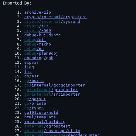
Imported By
 1
. 
archive/zip
 2
. 
crypto/internal/cryptotest
 3
. 
crypto/internal
/sysrand
 4
. 
crypto
/tls
 5
. 
crypto
/x509
 6
. 
debug/buildinfo
 7
. 
debug
/elf
 8
. 
debug
/macho
 9
. 
debug
/pe
10
. 
debug
/plan9obj
11
. 
encoding/gob
12
. 
expvar
13
. 
flag
14
. 
fmt
15
. 
go/ast
16
. 
go
/build
17
. 
go
/internal/gccgoimporter
18
. 
go/internal
/gcimporter
19
. 
go/internal
/srcimporter
20
. 
go
/parser
21
. 
go
/printer
22
. 
go
/types
23
. 
go101.org/nstd
24
. 
html/template
25
. 
internal/buildcfg
26
. 
internal
/cgrouptest
27
. 
internal
/coverage/cfile
28
. 
internal/coverage
/decodecounter