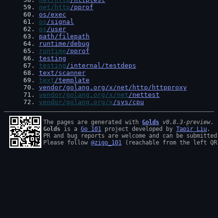
59
. 
net/http
/pprof
60
. 
os/exec
61
. 
os
/signal
62
. 
os
/user
63
. 
path/filepath
64
. 
runtime/debug
65
. 
runtime
/pprof
66
. 
testing
67
. 
testing
/internal/testdeps
68
. 
text/scanner
69
. 
text
/template
70
. 
vendor/golang.org/x/net/http/httpproxy
71
. 
vendor/golang.org/x/net
/nettest
72
. 
vendor/golang.org/x
/sys/cpu
The pages are generated with 
Golds
v0.8.3-preview
Golds
 is a 
Go 101
 project developed by 
Tapir Liu
.

PR and bug reports are welcome and can be submitted
Please follow 
@zigo_101
 (reachable from the left QR