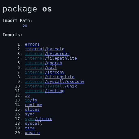
package 
os
Import Path
os
Imports
 1
. 
errors
 2
. 
internal/bytealg
 3
. 
internal
/byteorder
 4
. 
internal
/filepathlite
 5
. 
internal
/goarch
 6
. 
internal
/poll
 7
. 
internal
/strconv
 8
. 
internal
/stringslite
 9
. 
internal
/syscall/execenv
10
. 
internal/syscall
/unix
11
. 
internal
/testlog
12
. 
io
13
. 
io
/fs
14
. 
runtime
15
. 
slices
16
. 
sync
17
. 
sync
/atomic
18
. 
syscall
19
. 
time
20
. 
unsafe